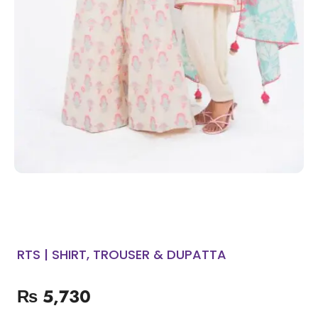
RTS | SHIRT, TROUSER & DUPATTA
₨
5,730