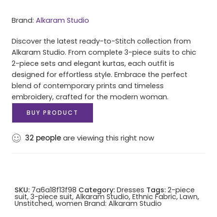
Brand:
Alkaram Studio
Discover the latest ready-to-Stitch collection from
Alkaram Studio. From complete 3-piece suits to chic
2-piece sets and elegant kurtas, each outfit is
designed for effortless style. Embrace the perfect
blend of contemporary prints and timeless
embroidery, crafted for the modern woman.
BUY PRODUCT
32
people
are viewing this right now
SKU:
7a6a18f13f98
Category:
Dresses
Tags:
2-piece
suit
,
3-piece suit
,
Alkaram Studio
,
Ethnic Fabric
,
Lawn
,
Unstitched
,
women
Brand:
Alkaram Studio