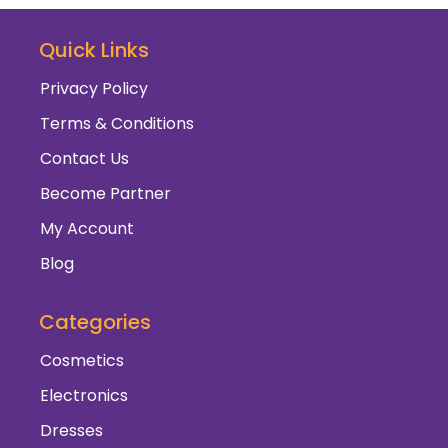
Quick Links
Privacy Policy
Terms & Conditions
Contact Us
Become Partner
My Account
Blog
Categories
Cosmetics
Electronics
Dresses