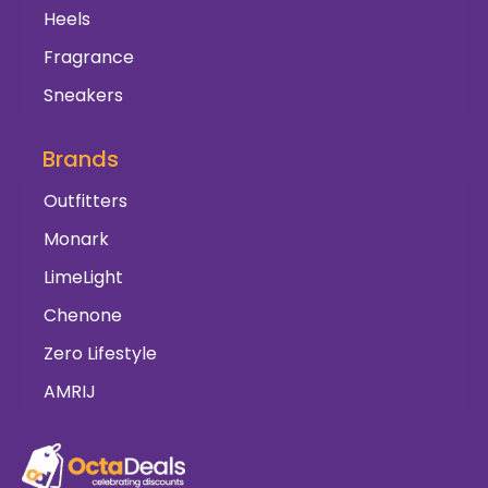
Heels
Fragrance
Sneakers
Brands
Outfitters
Monark
LimeLight
Chenone
Zero Lifestyle
AMRIJ