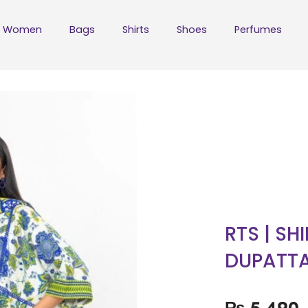
Women
Bags
Shirts
Shoes
Perfumes
RTS | SH
DUPATT
₨
5,490