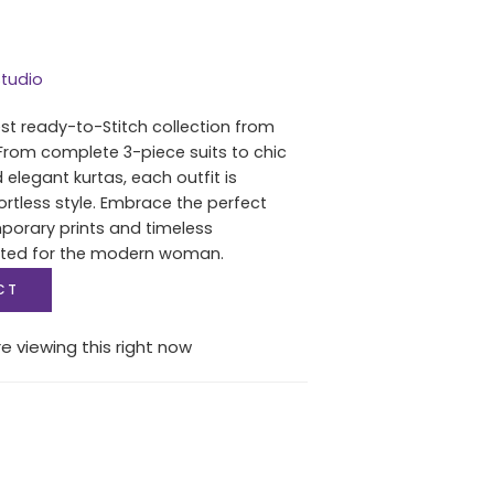
tudio
est ready-to-Stitch collection from
From complete 3-piece suits to chic
 elegant kurtas, each outfit is
ortless style. Embrace the perfect
porary prints and timeless
fted for the modern woman.
CT
e viewing this right now