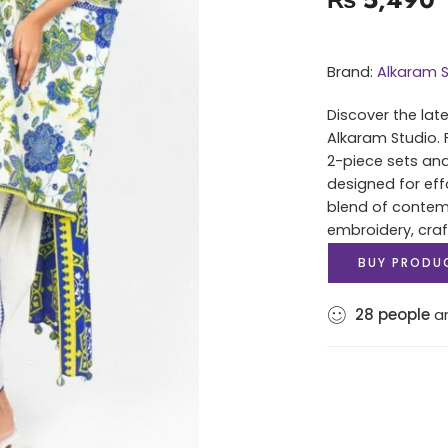
Brand:
Alkaram S
Discover the lat
Alkaram Studio. 
2-piece sets and
designed for eff
blend of contem
embroidery, cra
BUY PRODU
28
people
ar