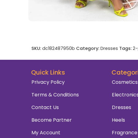
SKU:
dc182487950b
Category:
Dresses
Tags:
2-
Quick Links
Categor
Privacy Policy
Cosmetics
Terms & Conditions
Electronic
Contact Us
Dresses
Become Partner
Heels
My Account
Fragrance