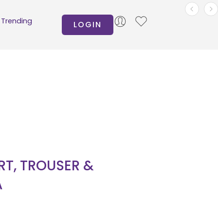
Trending
LOGIN
IRT, TROUSER &
A