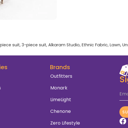
piece suit
,
3-piece suit
,
Alkaram Studio
,
Ethnic Fabric
,
Lawn
,
Un
ies
Brands
Outfitters
S
s
Monark
Ema
LimeLight
Chenone
S
Zero Lifestyle