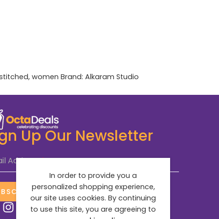
stitched
,
women
Brand:
Alkaram Studio
ign Up Our Newsletter
il Address
*
In order to provide you a
personalized shopping experience,
UBSCRIBE NOW
our site uses cookies. By continuing
to use this site, you are agreeing to