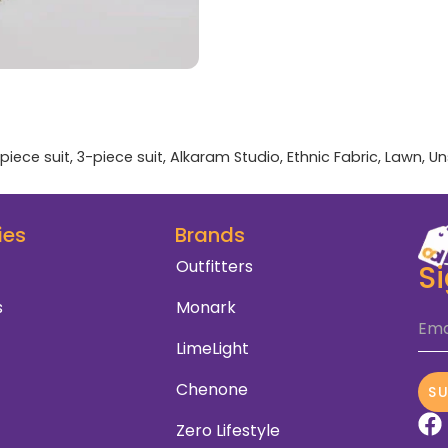
piece suit
,
3-piece suit
,
Alkaram Studio
,
Ethnic Fabric
,
Lawn
,
Un
ies
Brands
Outfitters
S
s
Monark
Ema
LimeLight
Chenone
S
Zero Lifestyle