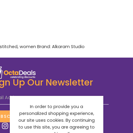
stitched
,
women
Brand:
Alkaram Studio
ign Up Our Newsletter
il Address
*
In order to provide you a
personalized shopping experience,
UBSCRIBE NOW
our site uses cookies. By continuing
to use this site, you are agreeing to