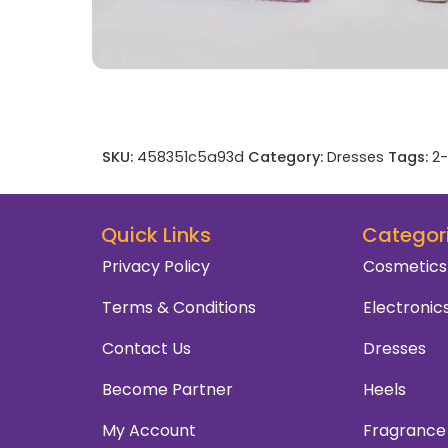
SKU:
458351c5a93d
Category:
Dresses
Tags:
2-
Quick Links
Categor
Privacy Policy
Cosmetics
Terms & Conditions
Electronic
Contact Us
Dresses
Become Partner
Heels
My Account
Fragrance