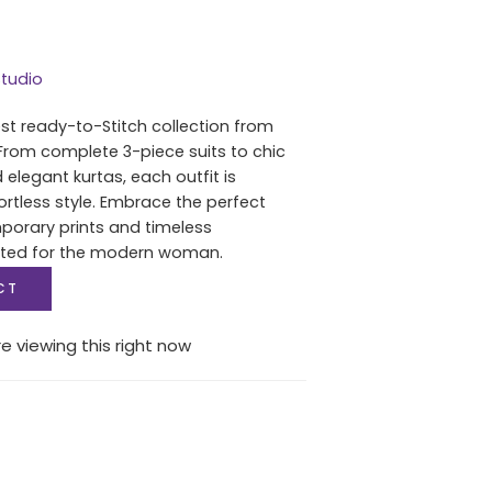
tudio
est ready-to-Stitch collection from
From complete 3-piece suits to chic
 elegant kurtas, each outfit is
ortless style. Embrace the perfect
porary prints and timeless
fted for the modern woman.
CT
e viewing this right now