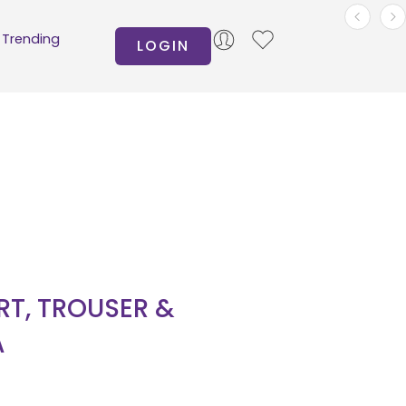
Trending
LOGIN
IRT, TROUSER &
A