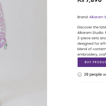
Brand:
Alkaram S
Discover the lat
Alkaram Studio. 
2-piece sets and
designed for eff
blend of contem
embroidery, cra
BUY PRODU
28
people
ar