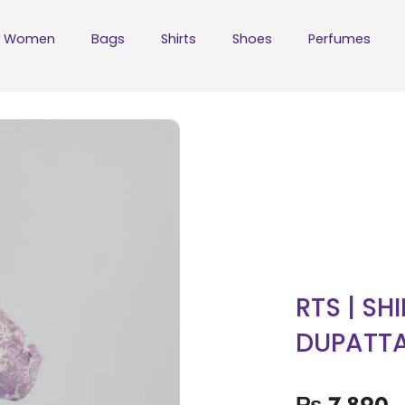
Women
Bags
Shirts
Shoes
Perfumes
RTS | SH
DUPATT
₨
7,890