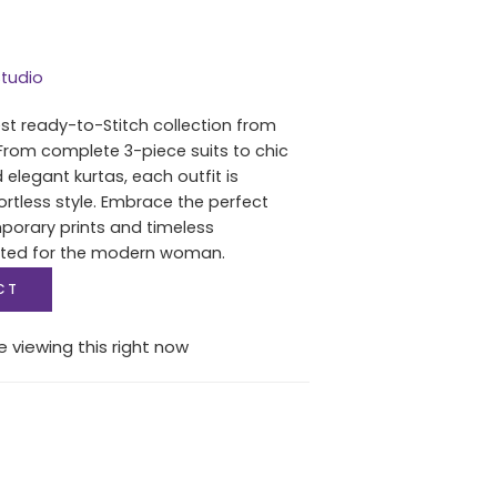
tudio
est ready-to-Stitch collection from
From complete 3-piece suits to chic
 elegant kurtas, each outfit is
ortless style. Embrace the perfect
porary prints and timeless
fted for the modern woman.
CT
 viewing this right now