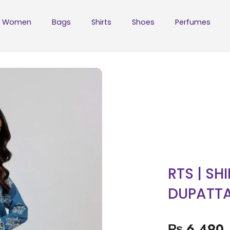
Women
Bags
Shirts
Shoes
Perfumes
RTS | SH
DUPATT
₨
6,490