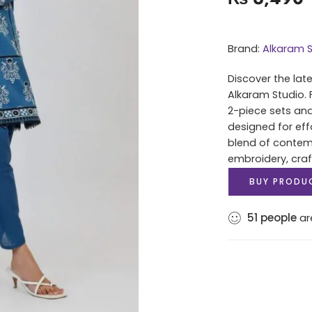
Brand:
Alkaram S
Discover the lat
Alkaram Studio. 
2-piece sets and
designed for eff
blend of contem
embroidery, cra
BUY PRODU
51
people
are