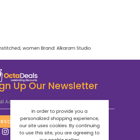
nstitched
,
women
Brand:
Alkaram Studio
ign Up Our Newsletter
il Address
*
In order to provide you a
personalized shopping experience,
UBSCRIBE NOW
our site uses cookies. By continuing
to use this site, you are agreeing to