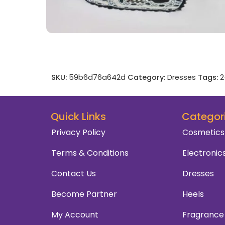
SKU:
59b6d76a642d
Category:
Dresses
Tags:
2
Quick Links
Categor
Privacy Policy
Cosmetics
Terms & Conditions
Electronic
Contact Us
Dresses
Become Partner
Heels
My Account
Fragrance