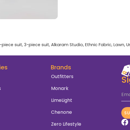
-piece suit
,
3-piece suit
,
Alkaram Studio
,
Ethnic Fabric
,
Lawn
,
U
ies
Brands
Outfitters
S
s
Monark
Ema
LimeLight
Chenone
S
Zero Lifestyle