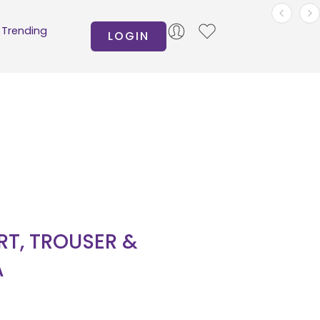
Trending
LOGIN
IRT, TROUSER &
A