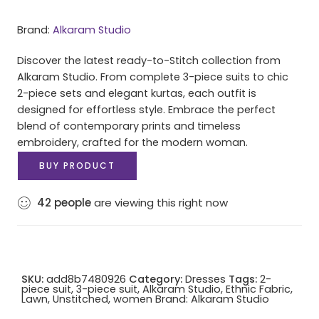
Brand:
Alkaram Studio
Discover the latest ready-to-Stitch collection from
Alkaram Studio. From complete 3-piece suits to chic
2-piece sets and elegant kurtas, each outfit is
designed for effortless style. Embrace the perfect
blend of contemporary prints and timeless
embroidery, crafted for the modern woman.
BUY PRODUCT
42
people
are viewing this right now
SKU:
add8b7480926
Category:
Dresses
Tags:
2-
piece suit
,
3-piece suit
,
Alkaram Studio
,
Ethnic Fabric
,
Lawn
,
Unstitched
,
women
Brand:
Alkaram Studio