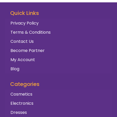
Quick Links
Privacy Policy
Terms & Conditions
Contact Us
Become Partner
My Account
Blog
Categories
Cosmetics
Electronics
Dresses