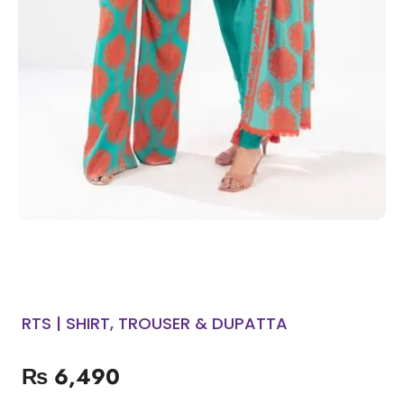
RTS | SHIRT, TROUSER & DUPATTA
₨
6,490