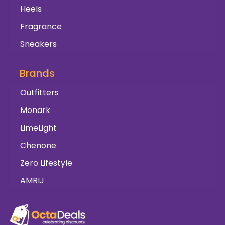
Heels
Fragrance
Sneakers
Brands
Outfitters
Monark
LimeLight
Chenone
Zero Lifestyle
AMRIJ