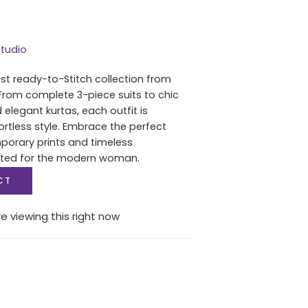
tudio
est ready-to-Stitch collection from
From complete 3-piece suits to chic
 elegant kurtas, each outfit is
ortless style. Embrace the perfect
porary prints and timeless
fted for the modern woman.
CT
e viewing this right now