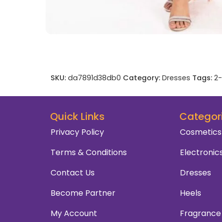
SKU:
da7891d38db0
Category:
Dresses
Tags:
2-
Quick Links
Categor
Privacy Policy
Cosmetics
Terms & Conditions
Electronic
Contact Us
Dresses
Become Partner
Heels
My Account
Fragrance