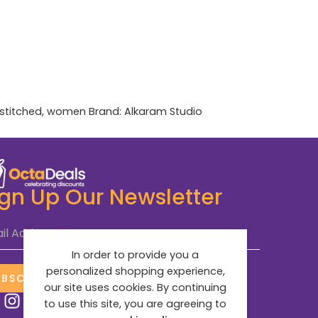
stitched
,
women
Brand:
Alkaram Studio
ign Up Our Newsletter
il Address
*
In order to provide you a
personalized shopping experience,
UBSCRIBE NOW
our site uses cookies. By continuing
to use this site, you are agreeing to