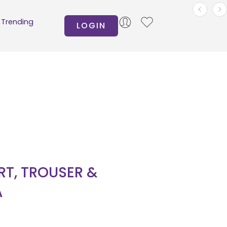
Trending
LOGIN
IRT, TROUSER &
A