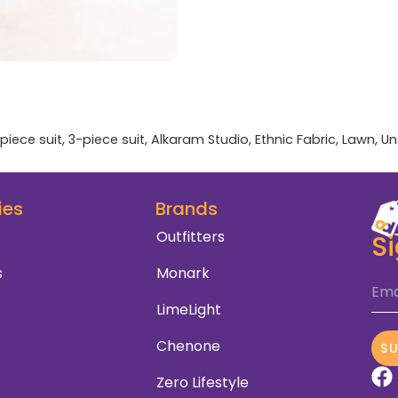
piece suit
,
3-piece suit
,
Alkaram Studio
,
Ethnic Fabric
,
Lawn
,
Un
ies
Brands
Outfitters
S
s
Monark
Ema
LimeLight
Chenone
S
Zero Lifestyle