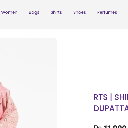
Women
Bags
Shirts
Shoes
Perfumes
RTS | SH
DUPATT
₨
11,990