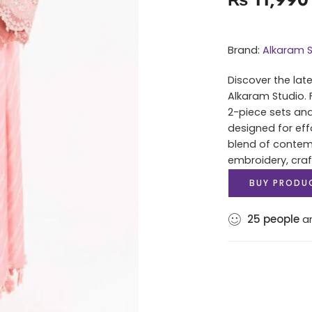
Brand:
Alkaram S
Discover the lat
Alkaram Studio. 
2-piece sets and
designed for eff
blend of contem
embroidery, cra
BUY PRODU
25
people
ar