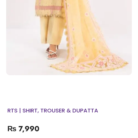
RTS | SHIRT, TROUSER & DUPATTA
₨
7,990