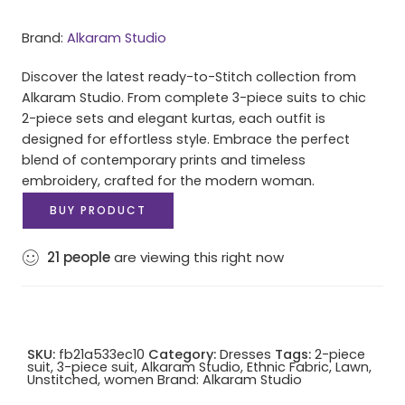
Brand:
Alkaram Studio
Discover the latest ready-to-Stitch collection from
Alkaram Studio. From complete 3-piece suits to chic
2-piece sets and elegant kurtas, each outfit is
designed for effortless style. Embrace the perfect
blend of contemporary prints and timeless
embroidery, crafted for the modern woman.
BUY PRODUCT
21
people
are viewing this right now
SKU:
fb21a533ec10
Category:
Dresses
Tags:
2-piece
suit
,
3-piece suit
,
Alkaram Studio
,
Ethnic Fabric
,
Lawn
,
Unstitched
,
women
Brand:
Alkaram Studio