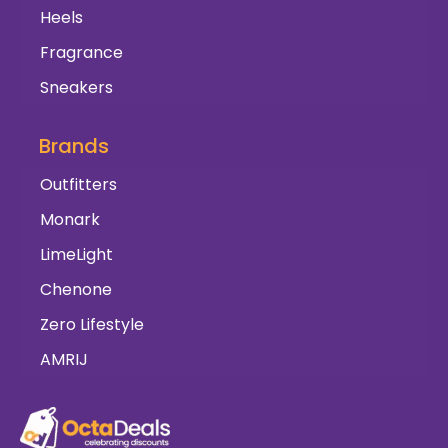
Heels
Fragrance
Sneakers
Brands
Outfitters
Monark
LimeLight
Chenone
Zero Lifestyle
AMRIJ