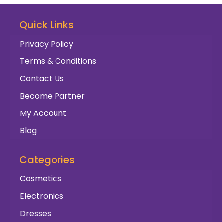
Quick Links
Privacy Policy
Terms & Conditions
Contact Us
Become Partner
My Account
Blog
Categories
Cosmetics
Electronics
Dresses