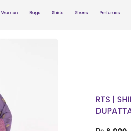
Women
Bags
Shirts
Shoes
Perfumes
RTS | SH
DUPATT
₨
8,990