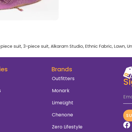
-piece suit
,
3-piece suit
,
Alkaram Studio
,
Ethnic Fabric
,
Lawn
,
Un
ies
Brands
Outfitters
S
s
Monark
Ema
LimeLight
Chenone
S
Zero Lifestyle