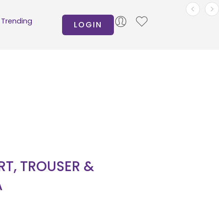
Trending
LOGIN
IRT, TROUSER &
A