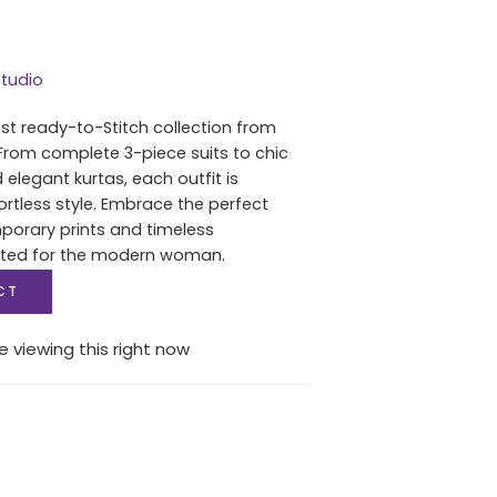
tudio
est ready-to-Stitch collection from
From complete 3-piece suits to chic
 elegant kurtas, each outfit is
ortless style. Embrace the perfect
porary prints and timeless
fted for the modern woman.
CT
e viewing this right now