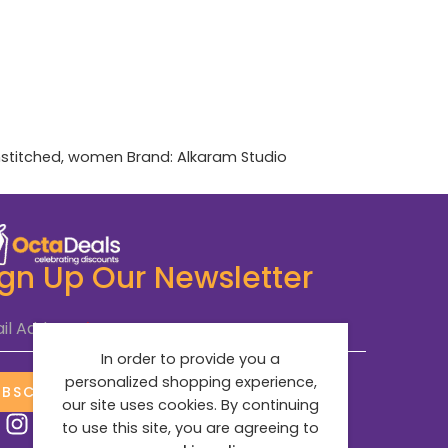
stitched
,
women
Brand:
Alkaram Studio
ign Up Our Newsletter
il Address
*
In order to provide you a
personalized shopping experience,
UBSCRIBE NOW
our site uses cookies. By continuing
to use this site, you are agreeing to