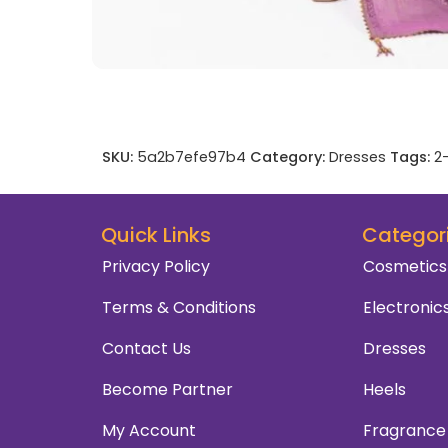
SKU:
5a2b7efe97b4
Category:
Dresses
Tags:
2
Quick Links
Categor
Privacy Policy
Cosmetics
Terms & Conditions
Electronic
Contact Us
Dresses
Become Partner
Heels
My Account
Fragrance