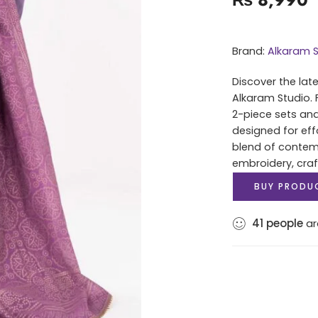
Brand:
Alkaram S
Discover the lat
Alkaram Studio. 
2-piece sets and
designed for eff
blend of contem
embroidery, cra
BUY PRODU
41
people
ar