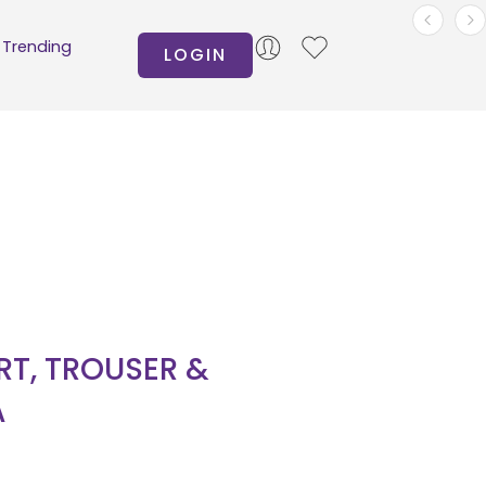
Trending
LOGIN
IRT, TROUSER &
A