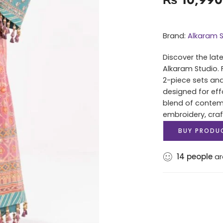
Brand:
Alkaram S
Discover the lat
Alkaram Studio. 
2-piece sets and
designed for eff
blend of contem
embroidery, cra
BUY PRODU
14
people
ar