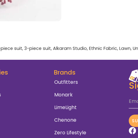
-piece suit
,
3-piece suit
,
Alkaram Studio
,
Ethnic Fabric
,
Lawn
,
Un
ies
Brands
Outfitters
S
s
Monark
Ema
LimeLight
Chenone
S
Zero Lifestyle