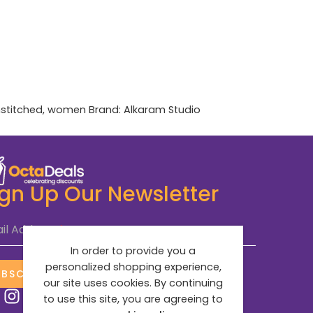
stitched
,
women
Brand:
Alkaram Studio
ign Up Our Newsletter
il Address
*
In order to provide you a
personalized shopping experience,
UBSCRIBE NOW
our site uses cookies. By continuing
to use this site, you are agreeing to