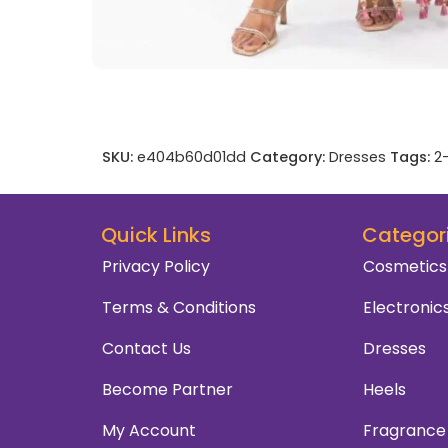
SKU:
e404b60d01dd
Category:
Dresses
Tags:
2
Quick Links
Categor
Privacy Policy
Cosmetics
Terms & Conditions
Electronic
Contact Us
Dresses
Become Partner
Heels
My Account
Fragrance