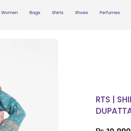
Women
Bags
Shirts
Shoes
Perfumes
RTS | SH
DUPATT
₨
10,990