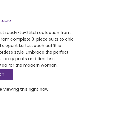
tudio
est ready-to-Stitch collection from
From complete 3-piece suits to chic
 elegant kurtas, each outfit is
ortless style. Embrace the perfect
porary prints and timeless
fted for the modern woman.
CT
e viewing this right now