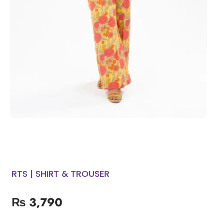
RTS | SHIRT & TROUSER
₨
3,790