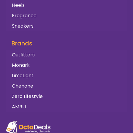
Heels
Fragrance
Sneakers
Brands
Outfitters
Monark
LimeLight
Chenone
Zero Lifestyle
AMRIJ