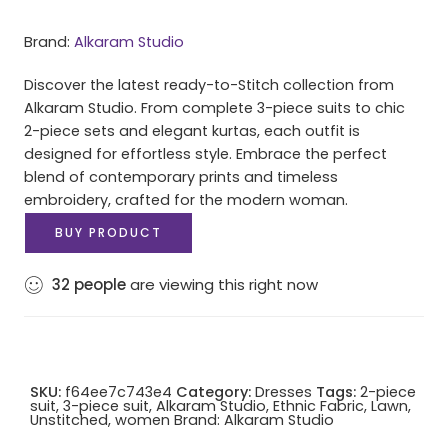
Brand:
Alkaram Studio
Discover the latest ready-to-Stitch collection from
Alkaram Studio. From complete 3-piece suits to chic
2-piece sets and elegant kurtas, each outfit is
designed for effortless style. Embrace the perfect
blend of contemporary prints and timeless
embroidery, crafted for the modern woman.
BUY PRODUCT
32
people
are viewing this right now
SKU:
f64ee7c743e4
Category:
Dresses
Tags:
2-piece
suit
,
3-piece suit
,
Alkaram Studio
,
Ethnic Fabric
,
Lawn
,
Unstitched
,
women
Brand:
Alkaram Studio