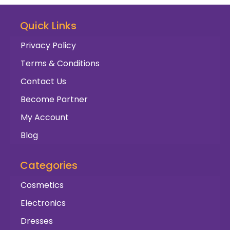
Quick Links
Privacy Policy
Terms & Conditions
Contact Us
Become Partner
My Account
Blog
Categories
Cosmetics
Electronics
Dresses