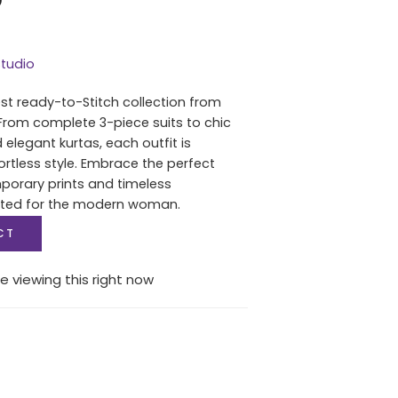
tudio
est ready-to-Stitch collection from
From complete 3-piece suits to chic
 elegant kurtas, each outfit is
ortless style. Embrace the perfect
porary prints and timeless
fted for the modern woman.
CT
e viewing this right now