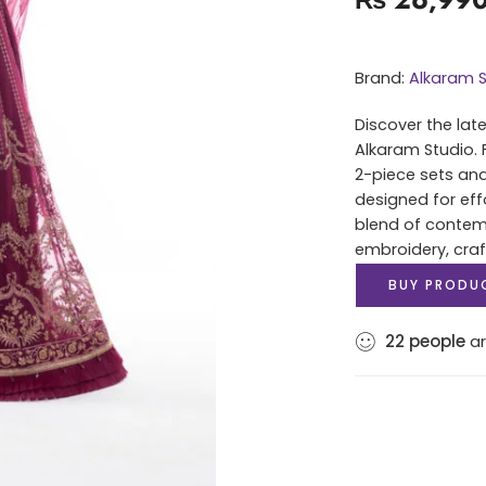
Brand:
Alkaram S
Discover the lat
Alkaram Studio. 
2-piece sets and
designed for eff
blend of contem
embroidery, cra
BUY PRODU
22
people
ar