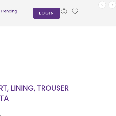
Trending
LOGIN
IRT, LINING, TROUSER
TA
0