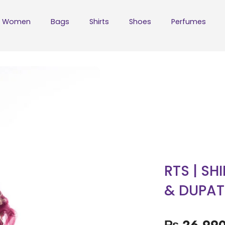
Women
Bags
Shirts
Shoes
Perfumes
RTS | SH
& DUPAT
₨
26,99