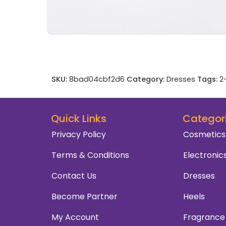
SKU:
8bad04cbf2d6
Category:
Dresses
Tags:
2
Quick Links
Categor
Privacy Policy
Cosmetics
Terms & Conditions
Electronic
Contact Us
Dresses
Become Partner
Heels
My Account
Fragrance