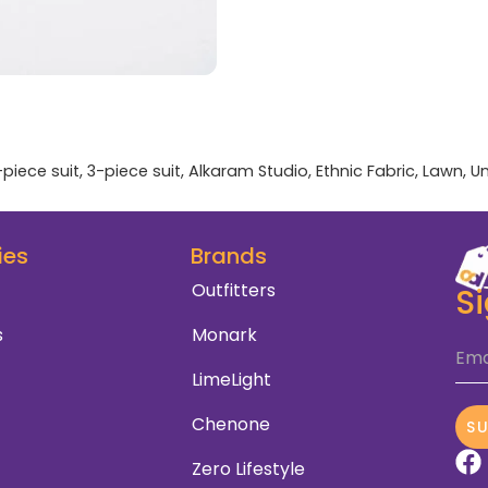
-piece suit
,
3-piece suit
,
Alkaram Studio
,
Ethnic Fabric
,
Lawn
,
Un
ies
Brands
Outfitters
S
s
Monark
Ema
LimeLight
Chenone
S
Zero Lifestyle