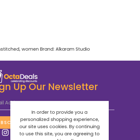
stitched
,
women
Brand:
Alkaram Studio
ign Up Our Newsletter
il Address
*
In order to provide you a
personalized shopping experience,
UBSCRIBE NOW
our site uses cookies. By continuing
to use this site, you are agreeing to