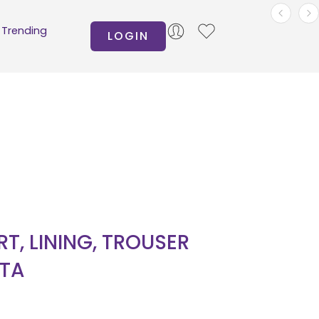
Trending
LOGIN
IRT, LINING, TROUSER
TA
0