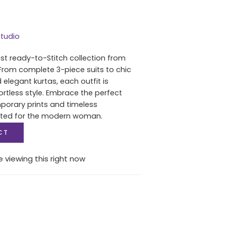
tudio
est ready-to-Stitch collection from
From complete 3-piece suits to chic
 elegant kurtas, each outfit is
ortless style. Embrace the perfect
porary prints and timeless
fted for the modern woman.
CT
 viewing this right now