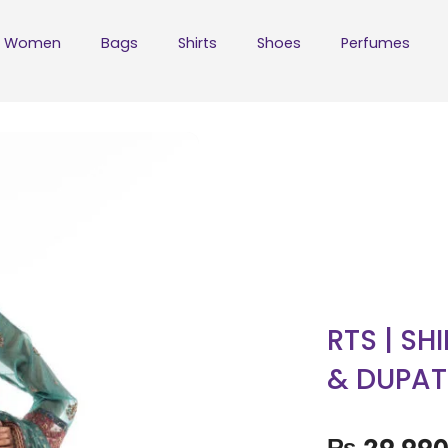
Women
Bags
Shirts
Shoes
Perfumes
RTS | SH
& DUPAT
₨
29,99