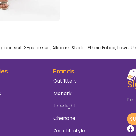
-piece suit
,
3-piece suit
,
Alkaram Studio
,
Ethnic Fabric
,
Lawn
,
Un
ies
Brands
Outfitters
S
s
Monark
Ema
LimeLight
Chenone
S
Zero Lifestyle