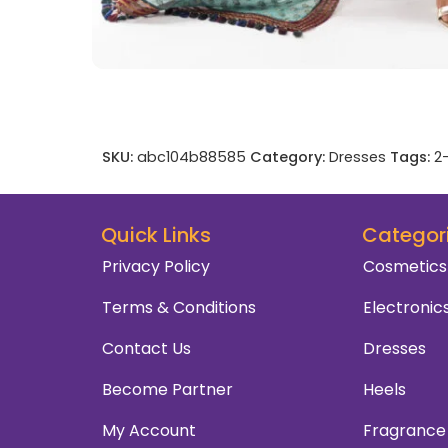
SKU:
abc104b88585
Category:
Dresses
Tags:
2
Quick Links
Categor
Privacy Policy
Cosmetics
Terms & Conditions
Electronic
Contact Us
Dresses
Become Partner
Heels
My Account
Fragrance