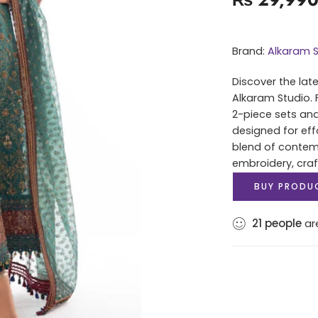
Brand:
Alkaram S
Discover the lat
Alkaram Studio. 
2-piece sets and
designed for eff
blend of contem
embroidery, cra
BUY PRODU
21
people
are