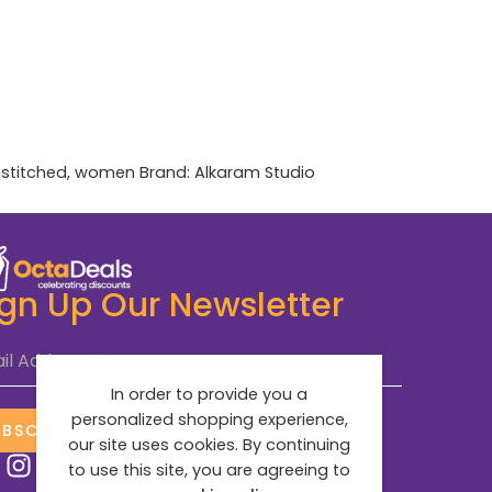
stitched
,
women
Brand:
Alkaram Studio
ign Up Our Newsletter
il Address
*
In order to provide you a
personalized shopping experience,
UBSCRIBE NOW
our site uses cookies. By continuing
to use this site, you are agreeing to