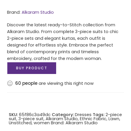
Brand:
Alkaram Studio
Discover the latest ready-to-Stitch collection from
Alkaram Studio. From complete 3-piece suits to chic
2-piece sets and elegant kurtas, each outfit is
designed for effortless style. Embrace the perfect
blend of contemporary prints and timeless
embroidery, crafted for the modern woman.
BUY PRODUCT
60
people
are viewing this right now
SKU:
65f86c3a49dc
Category:
Dresses
Tags:
2-piece
suit
,
3-piece suit
,
Alkaram Studio
,
Ethnic Fabric
,
Lawn
,
Unstitched
,
women
Brand:
Alkaram Studio