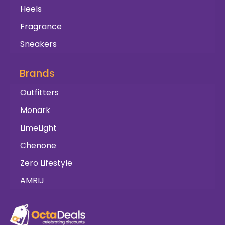
Heels
Fragrance
Sneakers
Brands
Outfitters
Monark
LimeLight
Chenone
Zero Lifestyle
AMRIJ