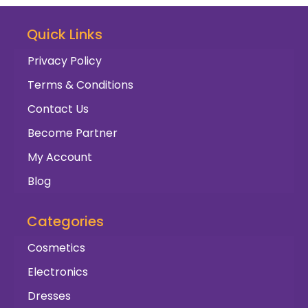
Quick Links
Privacy Policy
Terms & Conditions
Contact Us
Become Partner
My Account
Blog
Categories
Cosmetics
Electronics
Dresses