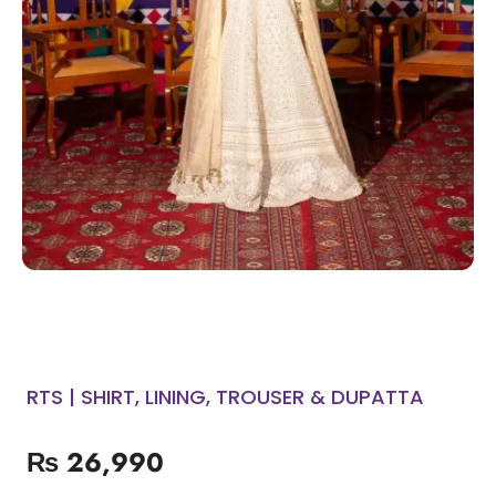
RTS | SHIRT, LINING, TROUSER & DUPATTA
₨
26,990