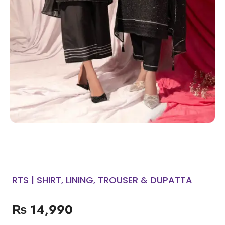
RTS | SHIRT, LINING, TROUSER & DUPATTA
₨
14,990