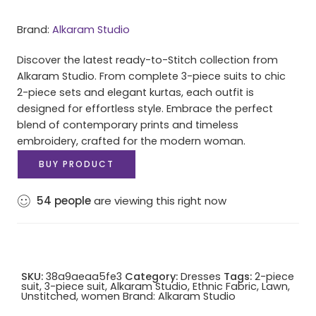
Brand:
Alkaram Studio
Discover the latest ready-to-Stitch collection from
Alkaram Studio. From complete 3-piece suits to chic
2-piece sets and elegant kurtas, each outfit is
designed for effortless style. Embrace the perfect
blend of contemporary prints and timeless
embroidery, crafted for the modern woman.
BUY PRODUCT
54
people
are viewing this right now
SKU:
38a9aeaa5fe3
Category:
Dresses
Tags:
2-piece
suit
,
3-piece suit
,
Alkaram Studio
,
Ethnic Fabric
,
Lawn
,
Unstitched
,
women
Brand:
Alkaram Studio