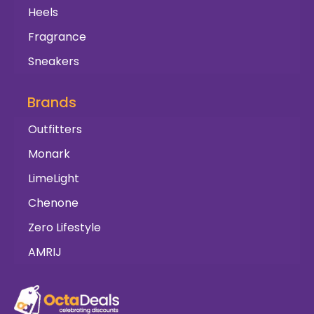
Heels
Fragrance
Sneakers
Brands
Outfitters
Monark
LimeLight
Chenone
Zero Lifestyle
AMRIJ