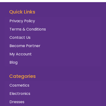
Quick Links
Privacy Policy
Terms & Conditions
Contact Us
Become Partner
My Account
Blog
Categories
Cosmetics
Electronics
Dresses