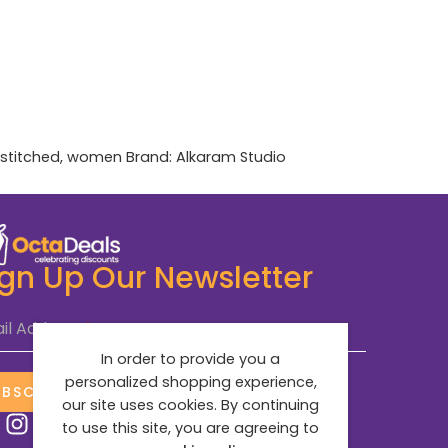
stitched
,
women
Brand:
Alkaram Studio
ign Up Our Newsletter
il Address
*
In order to provide you a
personalized shopping experience,
UBSCRIBE NOW
our site uses cookies. By continuing
to use this site, you are agreeing to