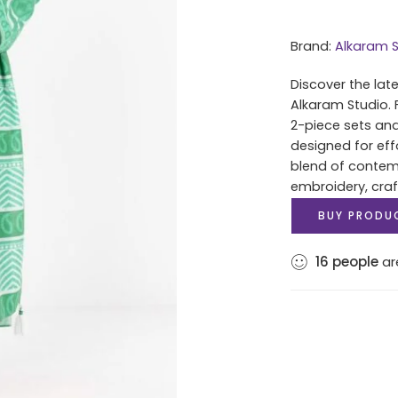
Brand:
Alkaram S
Discover the lat
Alkaram Studio. 
2-piece sets and
designed for eff
blend of contem
embroidery, cra
BUY PRODU
16
people
are