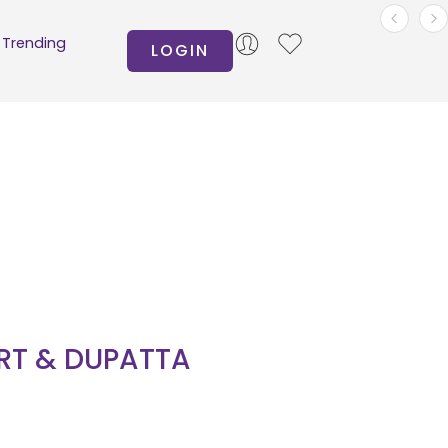
Trending
LOGIN
IRT & DUPATTA