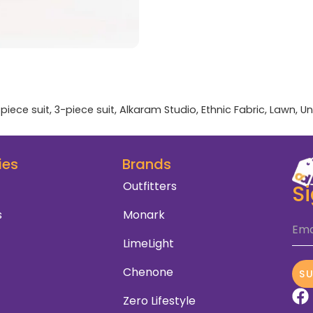
piece suit
,
3-piece suit
,
Alkaram Studio
,
Ethnic Fabric
,
Lawn
,
Un
ies
Brands
Outfitters
S
s
Monark
Ema
LimeLight
Chenone
S
Zero Lifestyle