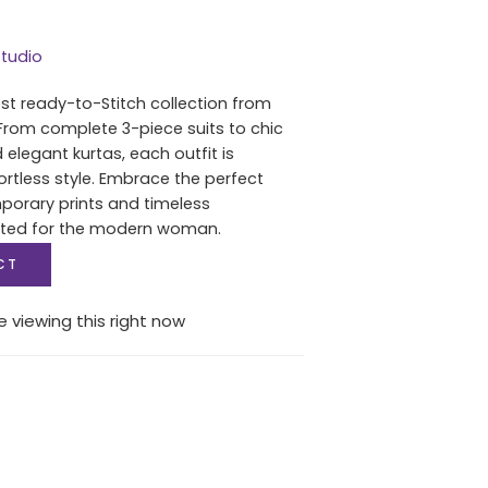
tudio
est ready-to-Stitch collection from
From complete 3-piece suits to chic
 elegant kurtas, each outfit is
ortless style. Embrace the perfect
porary prints and timeless
fted for the modern woman.
CT
 viewing this right now