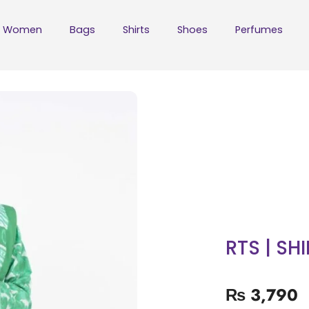
Women
Bags
Shirts
Shoes
Perfumes
RTS | SH
₨
3,790