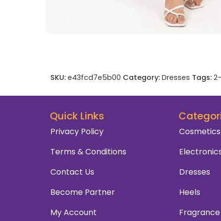
SKU:
e43fcd7e5b00
Category:
Dresses
Tags:
2-
Quick Links
Categor
Privacy Policy
Cosmetics
Terms & Conditions
Electronic
Contact Us
Dresses
Become Partner
Heels
My Account
Fragrance