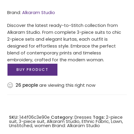
Brand:
Alkaram Studio
Discover the latest ready-to-Stitch collection from
Alkaram Studio. From complete 3-piece suits to chic
2-piece sets and elegant kurtas, each outfit is
designed for effortless style. Embrace the perfect
blend of contemporary prints and timeless
embroidery, crafted for the modern woman.
BUY PRODUCT
26
people
are viewing this right now
SKU:
144f06c3e90e
Category:
Dresses
Tags:
2-piece
suit
,
3-piece suit
,
Alkaram Studio
,
Ethnic Fabric
,
Lawn
,
Unstitched
,
women
Brand:
Alkaram Studio