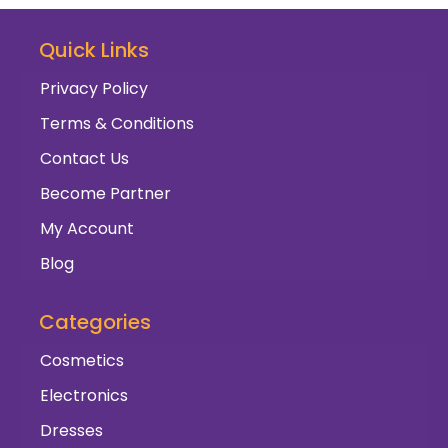
Quick Links
Privacy Policy
Terms & Conditions
Contact Us
Become Partner
My Account
Blog
Categories
Cosmetics
Electronics
Dresses