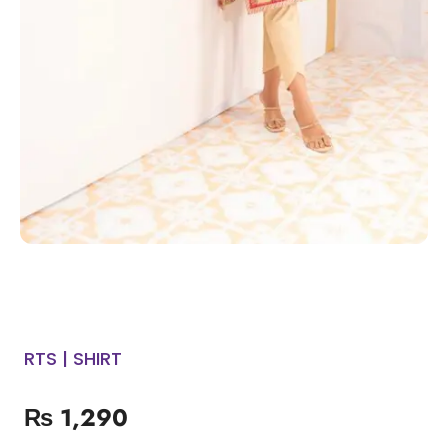
RTS | SHIRT
₨
1,290