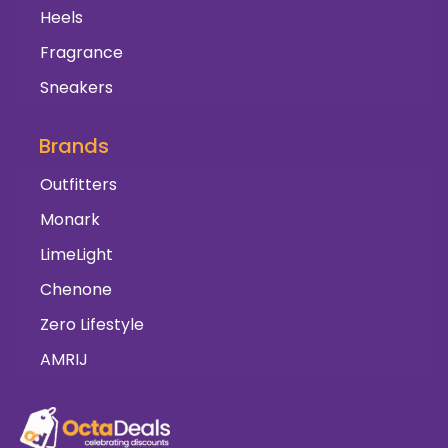
Heels
Fragrance
Sneakers
Brands
Outfitters
Monark
LimeLight
Chenone
Zero Lifestyle
AMRIJ