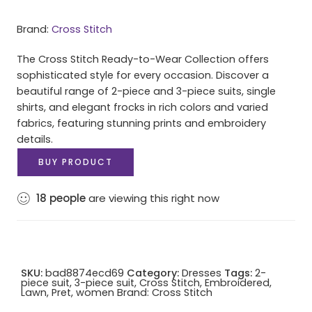
Brand:
Cross Stitch
The Cross Stitch Ready-to-Wear Collection offers
sophisticated style for every occasion. Discover a
beautiful range of 2-piece and 3-piece suits, single
shirts, and elegant frocks in rich colors and varied
fabrics, featuring stunning prints and embroidery
details.
BUY PRODUCT
18
people
are viewing this right now
SKU:
bad8874ecd69
Category:
Dresses
Tags:
2-
piece suit
,
3-piece suit
,
Cross Stitch
,
Embroidered
,
Lawn
,
Pret
,
women
Brand:
Cross Stitch