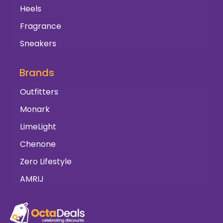
Heels
Fragrance
Sneakers
Brands
Outfitters
Monark
LimeLight
Chenone
Zero Lifestyle
AMRIJ