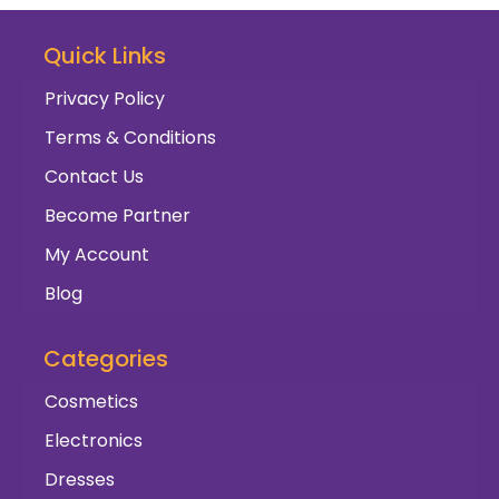
Quick Links
Privacy Policy
Terms & Conditions
Contact Us
Become Partner
My Account
Blog
Categories
Cosmetics
Electronics
Dresses