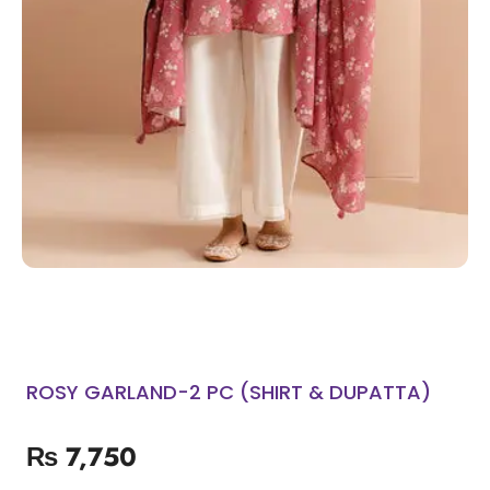
ROSY GARLAND-2 PC (SHIRT & DUPATTA)
₨
7,750