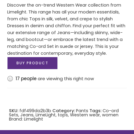
Discover the on-trend Western Wear collection from
Limelight. This range has all your modern essentials,
from chic Tops in silk, velvet, and crepe to stylish
Dresses in denim and chiffon. Find your perfect fit with
our extensive range of Jeans—including skinny, wide-
leg, and bootcut—or embrace the latest trend with a
matching Co-ord Set in suede or jersey. This is your
destination for contemporary, everyday style.
BUY PRODUCT
17
people
are viewing this right now
SKU:
fdf499da2b3b
Category:
Pants
Tags:
Co-ord
Sets
,
Jeans
,
LimeLight
,
tops
,
Western wear
,
women
Brand:
Limelight