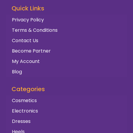
Quick Links
Privacy Policy
Terms & Conditions
Contact Us
Become Partner
My Account
Blog
Categories
Cosmetics
Electronics
Dresses
Heels