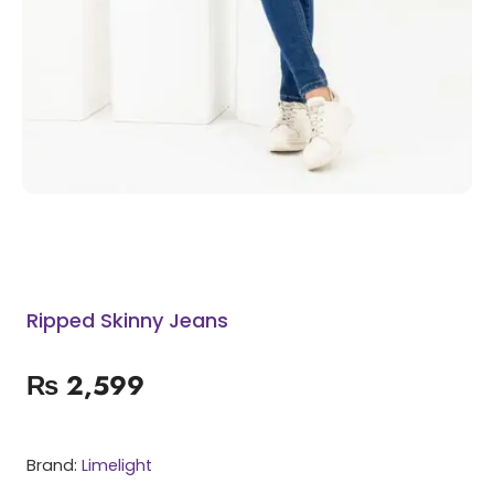
Ripped Skinny Jeans
₨
2,599
Brand:
Limelight