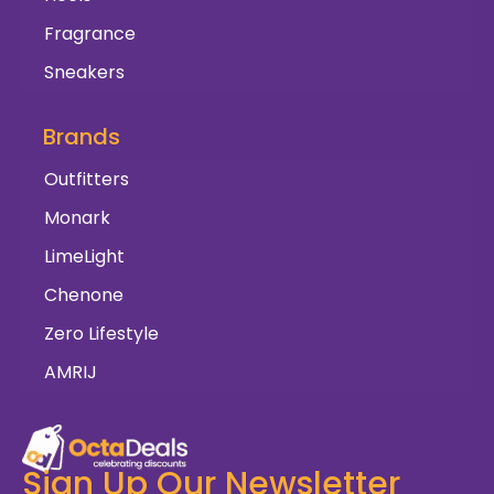
Fragrance
Sneakers
Brands
Outfitters
Monark
LimeLight
Chenone
Zero Lifestyle
AMRIJ
Sign Up Our Newsletter