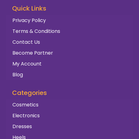
Quick Links
Privacy Policy
Terms & Conditions
Contact Us
Become Partner
My Account
Blog
Categories
Cosmetics
Electronics
Dresses
Heels