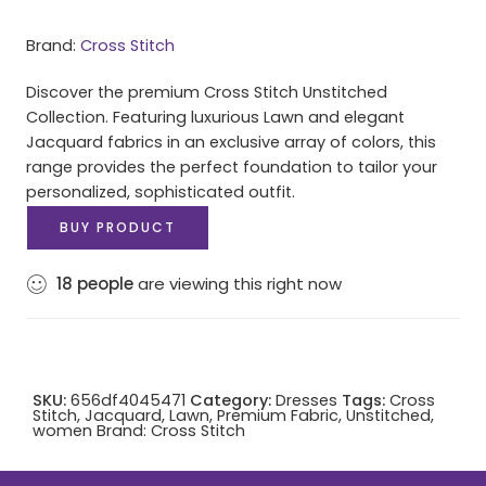
Brand:
Cross Stitch
Discover the premium Cross Stitch Unstitched
Collection. Featuring luxurious Lawn and elegant
Jacquard fabrics in an exclusive array of colors, this
range provides the perfect foundation to tailor your
personalized, sophisticated outfit.
BUY PRODUCT
18
people
are viewing this right now
SKU:
656df4045471
Category:
Dresses
Tags:
Cross
Stitch
,
Jacquard
,
Lawn
,
Premium Fabric
,
Unstitched
,
women
Brand:
Cross Stitch