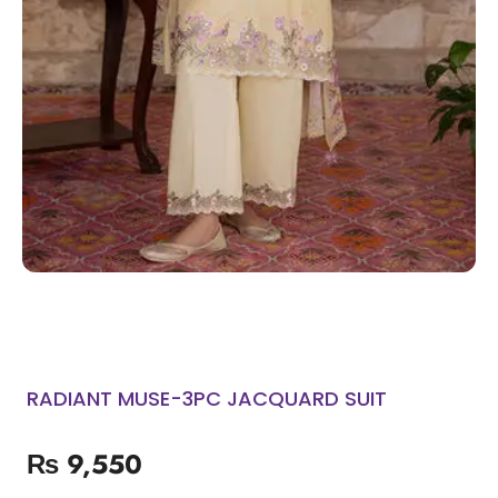
RADIANT MUSE-3PC JACQUARD SUIT
₨
9,550