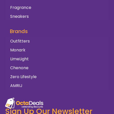
Fragrance
Sneakers
Brands
Outfitters
Monark
LimeLight
Chenone
Zero Lifestyle
AMRIJ
Sign Up Our Newsletter