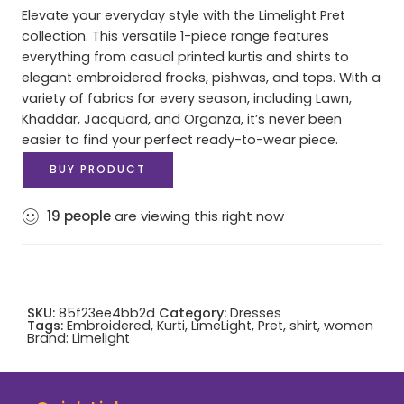
Elevate your everyday style with the Limelight Pret
collection. This versatile 1-piece range features
everything from casual printed kurtis and shirts to
elegant embroidered frocks, pishwas, and tops. With a
variety of fabrics for every season, including Lawn,
Khaddar, Jacquard, and Organza, it’s never been
easier to find your perfect ready-to-wear piece.
BUY PRODUCT
19
people
are viewing this right now
SKU:
85f23ee4bb2d
Category:
Dresses
Tags:
Embroidered
,
Kurti
,
LimeLight
,
Pret
,
shirt
,
women
Brand:
Limelight