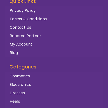
Quick Links
Privacy Policy
Terms & Conditions
Contact Us
Become Partner
My Account
Blog
Categories
Cosmetics
Electronics
Dresses
Heels