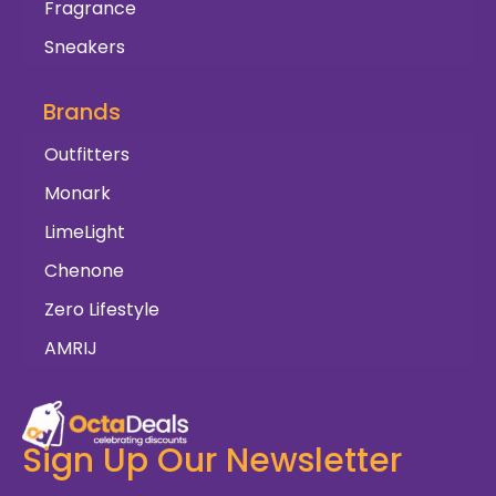
Fragrance
Sneakers
Brands
Outfitters
Monark
LimeLight
Chenone
Zero Lifestyle
AMRIJ
Sign Up Our Newsletter