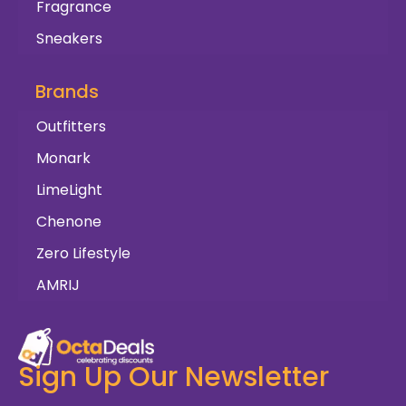
Fragrance
Sneakers
Brands
Outfitters
Monark
LimeLight
Chenone
Zero Lifestyle
AMRIJ
Sign Up Our Newsletter