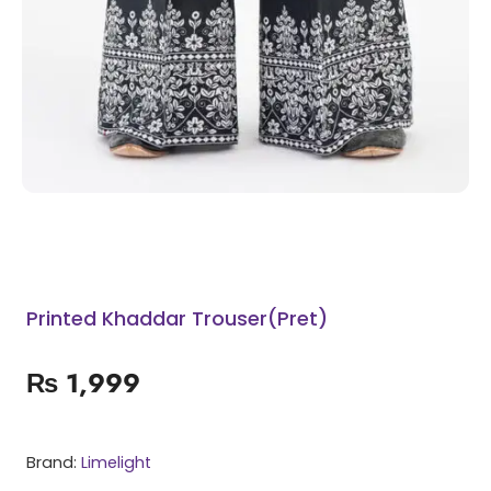
Printed Khaddar Trouser(Pret)
₨
1,999
Brand:
Limelight