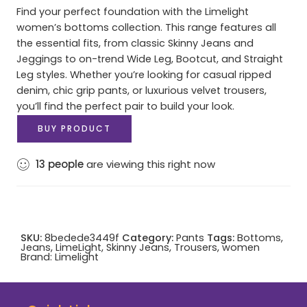
Find your perfect foundation with the Limelight
women’s bottoms collection. This range features all
the essential fits, from classic Skinny Jeans and
Jeggings to on-trend Wide Leg, Bootcut, and Straight
Leg styles. Whether you’re looking for casual ripped
denim, chic grip pants, or luxurious velvet trousers,
you’ll find the perfect pair to build your look.
BUY PRODUCT
13
people
are viewing this right now
SKU:
8bedede3449f
Category:
Pants
Tags:
Bottoms
,
Jeans
,
LimeLight
,
Skinny Jeans
,
Trousers
,
women
Brand:
Limelight