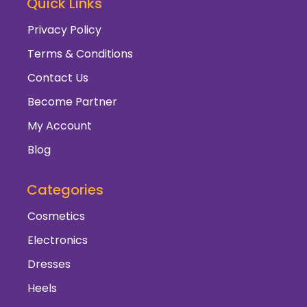
Quick Links
Privacy Policy
Terms & Conditions
Contact Us
Become Partner
My Account
Blog
Categories
Cosmetics
Electronics
Dresses
Heels