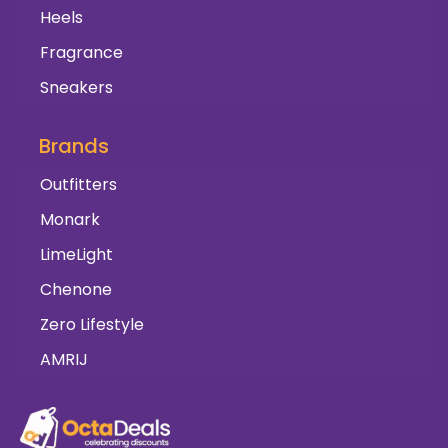
Heels
Fragrance
Sneakers
Brands
Outfitters
Monark
LimeLight
Chenone
Zero Lifestyle
AMRIJ