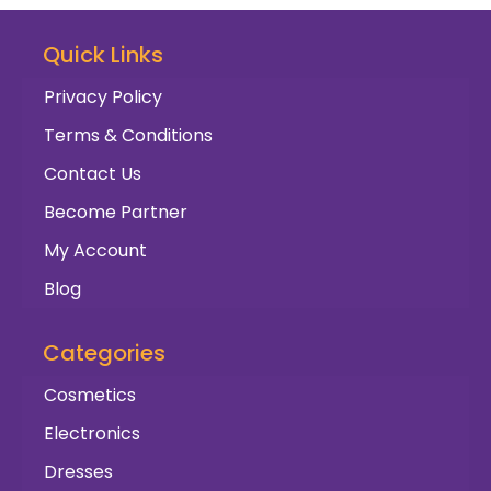
Quick Links
Privacy Policy
Terms & Conditions
Contact Us
Become Partner
My Account
Blog
Categories
Cosmetics
Electronics
Dresses