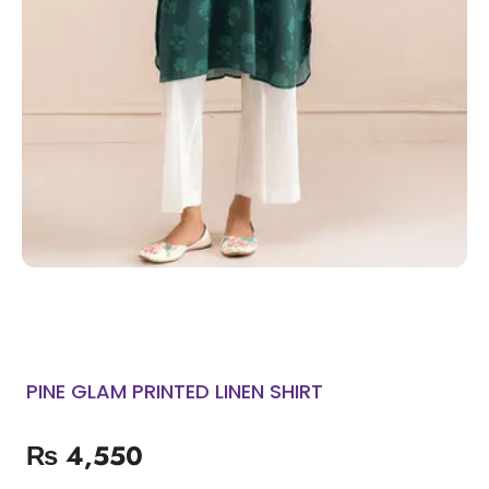
PINE GLAM PRINTED LINEN SHIRT
₨
4,550