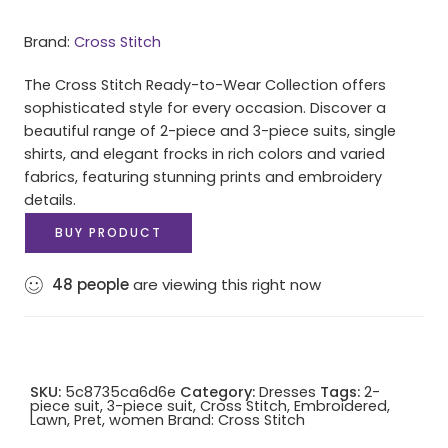
Brand:
Cross Stitch
The Cross Stitch Ready-to-Wear Collection offers
sophisticated style for every occasion. Discover a
beautiful range of 2-piece and 3-piece suits, single
shirts, and elegant frocks in rich colors and varied
fabrics, featuring stunning prints and embroidery
details.
BUY PRODUCT
48
people
are viewing this right now
SKU:
5c8735ca6d6e
Category:
Dresses
Tags:
2-
piece suit
,
3-piece suit
,
Cross Stitch
,
Embroidered
,
Lawn
,
Pret
,
women
Brand:
Cross Stitch