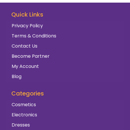
Quick Links
Privacy Policy
Terms & Conditions
Contact Us
Become Partner
My Account
Blog
Categories
Cosmetics
Electronics
Dresses