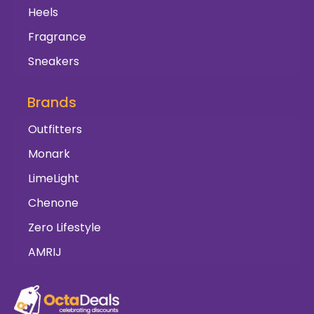
Heels
Fragrance
Sneakers
Brands
Outfitters
Monark
LimeLight
Chenone
Zero Lifestyle
AMRIJ