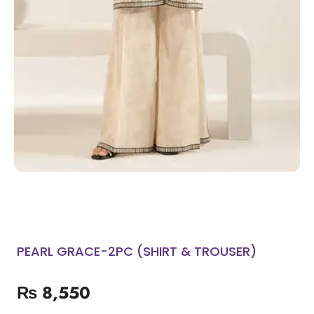
PEARL GRACE-2PC (SHIRT & TROUSER)
₨
8,550