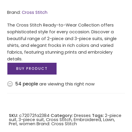
Brand:
Cross Stitch
The Cross Stitch Ready-to-Wear Collection offers
sophisticated style for every occasion. Discover a
beautiful range of 2-piece and 3-piece suits, single
shirts, and elegant frocks in rich colors and varied
fabrics, featuring stunning prints and embroidery
details.
BUY PRODUCT
54
people
are viewing this right now
SKU:
c72072fa2384
Category:
Dresses
Tags:
2-piece
suit
,
3-piece suit
,
Cross Stitch
,
Embroidered
,
Lawn
,
Pret
,
women
Brand:
Cross Stitch