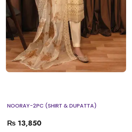
NOORAY-2PC (SHIRT & DUPATTA)
₨
13,850