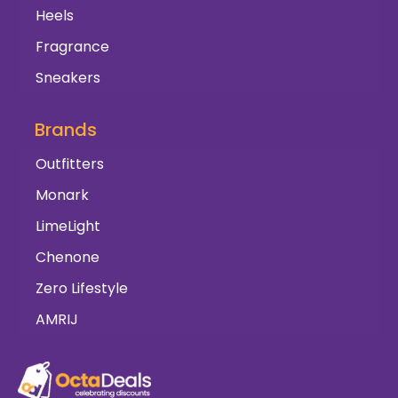
Heels
Fragrance
Sneakers
Brands
Outfitters
Monark
LimeLight
Chenone
Zero Lifestyle
AMRIJ