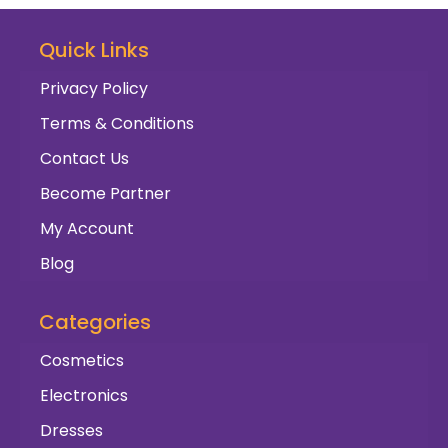
Quick Links
Privacy Policy
Terms & Conditions
Contact Us
Become Partner
My Account
Blog
Categories
Cosmetics
Electronics
Dresses