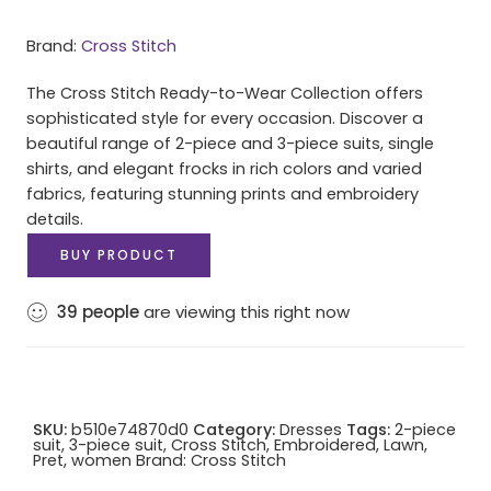
Brand:
Cross Stitch
The Cross Stitch Ready-to-Wear Collection offers
sophisticated style for every occasion. Discover a
beautiful range of 2-piece and 3-piece suits, single
shirts, and elegant frocks in rich colors and varied
fabrics, featuring stunning prints and embroidery
details.
BUY PRODUCT
39
people
are viewing this right now
SKU:
b510e74870d0
Category:
Dresses
Tags:
2-piece
suit
,
3-piece suit
,
Cross Stitch
,
Embroidered
,
Lawn
,
Pret
,
women
Brand:
Cross Stitch