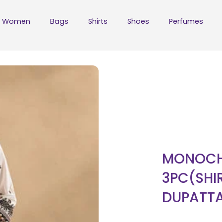
Women
Bags
Shirts
Shoes
Perfumes
MONOCH
3PC(SHI
DUPATT