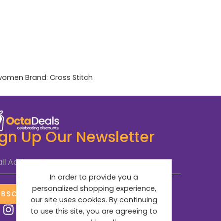
women
Brand:
Cross Stitch
ign Up Our Newsletter
il Address
*
In order to provide you a
personalized shopping experience,
UBSCRIBE NOW
our site uses cookies. By continuing
to use this site, you are agreeing to