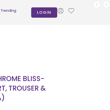
Trending
LOGIN
ROME BLISS-
RT, TROUSER &
A)