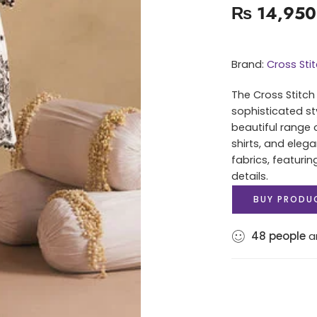
₨
14,950
Brand:
Cross Sti
The Cross Stitch
sophisticated st
beautiful range 
shirts, and elega
fabrics, featuri
details.
BUY PRODU
48
people
ar