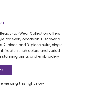
tch
 Ready-to-Wear Collection offers
yle for every occasion. Discover a
of 2-piece and 3-piece suits, single
nt frocks in rich colors and varied
ng stunning prints and embroidery
CT
e viewing this right now