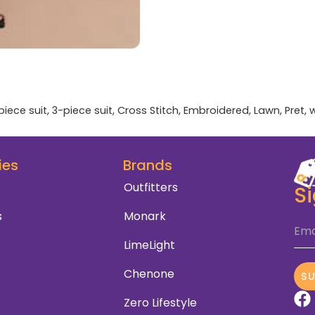
piece suit
,
3-piece suit
,
Cross Stitch
,
Embroidered
,
Lawn
,
Pret
,
ies
Brands
Outfitters
S
s
Monark
Ema
LimeLight
Chenone
S
Zero Lifestyle