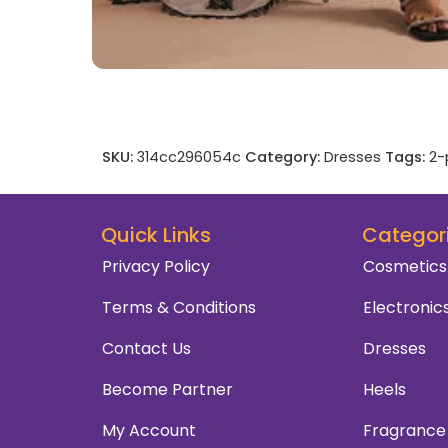
SKU:
314cc296054c
Category:
Dresses
Tags:
2-
Quick Links
Categor
Privacy Policy
Cosmetics
Terms & Conditions
Electronic
Contact Us
Dresses
Become Partner
Heels
My Account
Fragrance