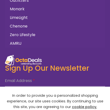
Outfitters
Monark
LimeLight
Chenone
Zero Lifestyle
AMRIJ
Sign Up Our Newsletter
Email Address
*
In order to provide you a personalized shopping
SUBSCRIBE NOW
experience, our site uses cookies. By continuing to use
this site, you are agreeing to our
cookie policy.