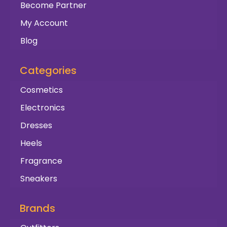
Become Partner
My Account
Blog
Categories
Cosmetics
Electronics
Dresses
Heels
Fragrance
Sneakers
Brands