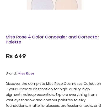
Miss Rose 4 Color Concealer and Corrector
Palette
₨
649
Brand:
Miss Rose
Discover the complete Miss Rose Cosmetics Collection
—your ultimate destination for high-quality, high-
pigment makeup essentials. Explore everything from
vast eyeshadow and contour palettes to silky
foundations, matte lip glosses, professional tools, and