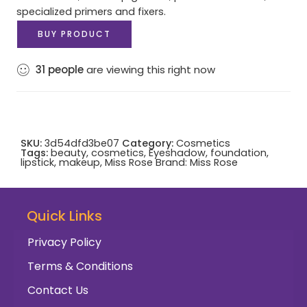
specialized primers and fixers.
BUY PRODUCT
31
people
are viewing this right now
SKU:
3d54dfd3be07
Category:
Cosmetics
Tags:
beauty
,
cosmetics
,
Eyeshadow
,
foundation
,
lipstick
,
makeup
,
Miss Rose
Brand:
Miss Rose
Quick Links
Privacy Policy
Terms & Conditions
Contact Us