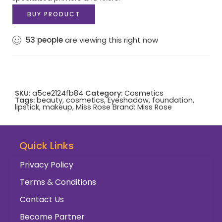
BUY PRODUCT
53
people
are viewing this right now
SKU:
a5ce2124fb84
Category:
Cosmetics
Tags:
beauty
,
cosmetics
,
Eyeshadow
,
foundation
,
lipstick
,
makeup
,
Miss Rose
Brand:
Miss Rose
Quick Links
Privacy Policy
Terms & Conditions
Contact Us
Become Partner