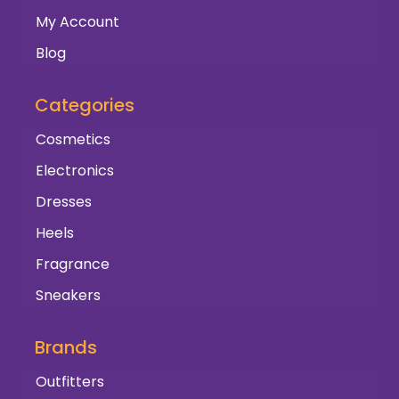
My Account
Blog
Categories
Cosmetics
Electronics
Dresses
Heels
Fragrance
Sneakers
Brands
Outfitters