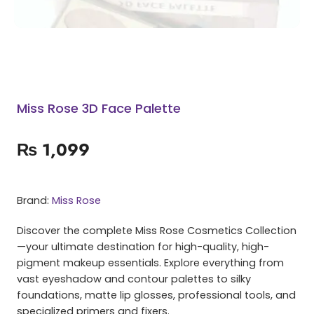
Miss Rose 3D Face Palette
₨
1,099
Brand:
Miss Rose
Discover the complete Miss Rose Cosmetics Collection
—your ultimate destination for high-quality, high-
pigment makeup essentials. Explore everything from
vast eyeshadow and contour palettes to silky
foundations, matte lip glosses, professional tools, and
specialized primers and fixers.