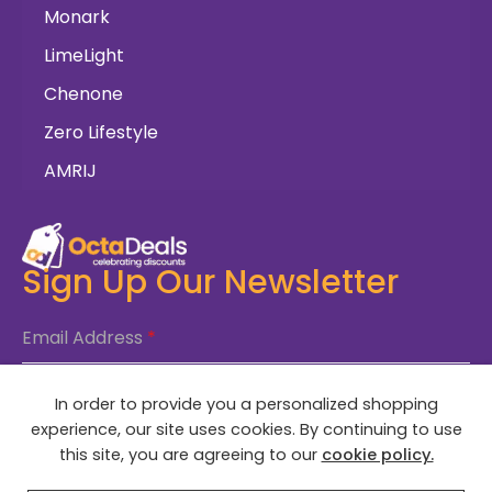
Monark
LimeLight
Chenone
Zero Lifestyle
AMRIJ
Sign Up Our Newsletter
Email Address
*
In order to provide you a personalized shopping
SUBSCRIBE NOW
experience, our site uses cookies. By continuing to use
this site, you are agreeing to our
cookie policy.