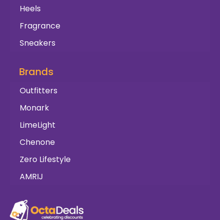
Heels
Fragrance
Sneakers
Brands
Outfitters
Monark
LimeLight
Chenone
Zero Lifestyle
AMRIJ