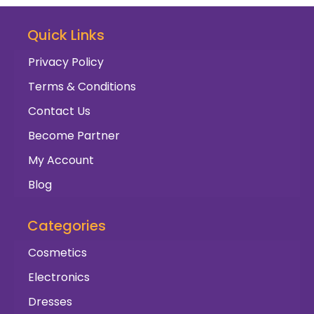
Quick Links
Privacy Policy
Terms & Conditions
Contact Us
Become Partner
My Account
Blog
Categories
Cosmetics
Electronics
Dresses