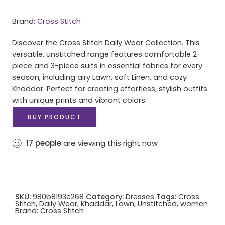
Brand:
Cross Stitch
Discover the Cross Stitch Daily Wear Collection. This
versatile, unstitched range features comfortable 2-
piece and 3-piece suits in essential fabrics for every
season, including airy Lawn, soft Linen, and cozy
Khaddar. Perfect for creating effortless, stylish outfits
with unique prints and vibrant colors.
BUY PRODUCT
17
people
are viewing this right now
SKU:
980b8193e268
Category:
Dresses
Tags:
Cross
Stitch
,
Daily Wear
,
Khaddar
,
Lawn
,
Unstitched
,
women
Brand:
Cross Stitch