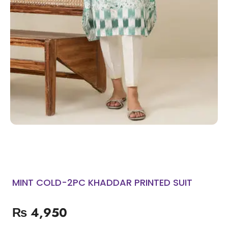
MINT COLD-2PC KHADDAR PRINTED SUIT
₨
4,950