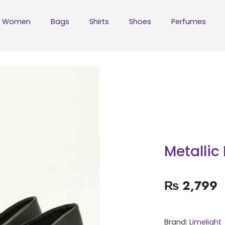
Women
Bags
Shirts
Shoes
Perfumes
Metalli
₨
2,799
Brand:
Limelight