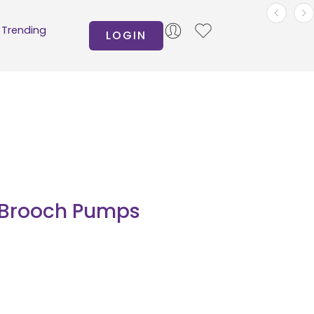
Trending
LOGIN
c Brooch Pumps