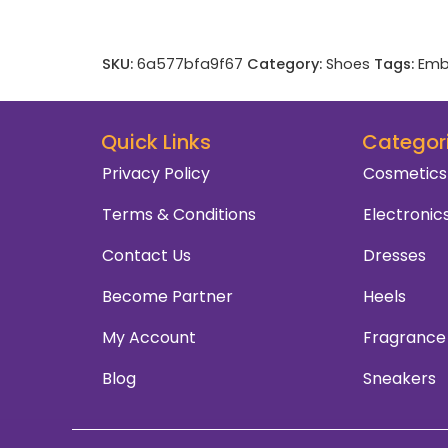
SKU:
6a577bfa9f67
Category:
Shoes
Tags:
Emb
Quick Links
Categor
Privacy Policy
Cosmetics
Terms & Conditions
Electronic
Contact Us
Dresses
Become Partner
Heels
My Account
Fragrance
Blog
Sneakers