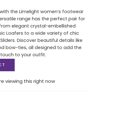
e with the Limelight women’s footwear
versatile range has the perfect pair for
from elegant crystal-embellished
c Loafers to a wide variety of chic
Sliders. Discover beautiful details like
and bow-ties, all designed to add the
 touch to your outfit.
CT
e viewing this right now