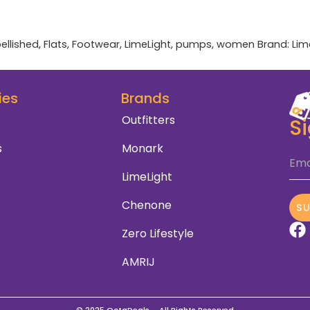
ellished
,
Flats
,
Footwear
,
LimeLight
,
pumps
,
women
Brand:
Lim
ies
Brands
Outfitters
S
s
Monark
Ema
LimeLight
Chenone
S
Zero Lifestyle
AMRIJ