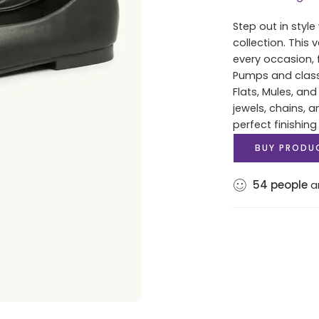
Step out in styl
collection. This 
every occasion, 
Pumps and classi
Flats, Mules, and 
jewels, chains, 
perfect finishing
BUY PRODU
54
people
ar