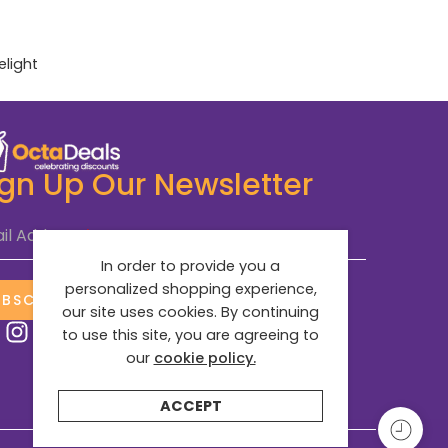
elight
ign Up Our Newsletter
il Address
*
In order to provide you a
personalized shopping experience,
UBSCRIBE NOW
our site uses cookies. By continuing
to use this site, you are agreeing to
our
cookie policy.
ACCEPT