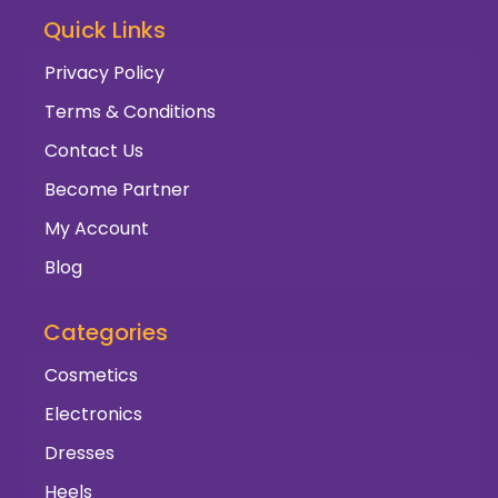
Quick Links
Privacy Policy
Terms & Conditions
Contact Us
Become Partner
My Account
Blog
Categories
Cosmetics
Electronics
Dresses
Heels