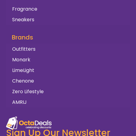
Fragrance
Sneakers
Brands
Outfitters
Monark
LimeLight
Chenone
Zero Lifestyle
AMRIJ
Sign Up Our Newsletter