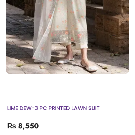
LIME DEW-3 PC PRINTED LAWN SUIT
₨
8,550