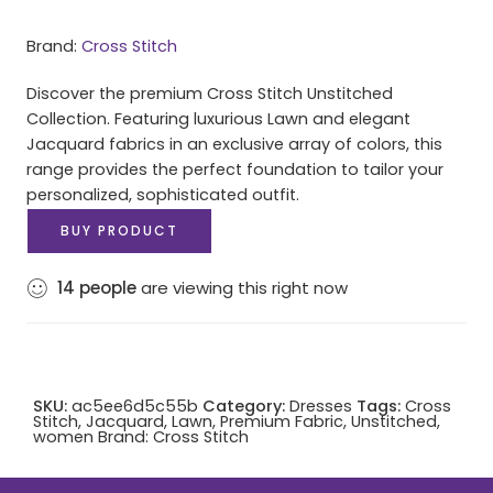
Brand:
Cross Stitch
Discover the premium Cross Stitch Unstitched
Collection. Featuring luxurious Lawn and elegant
Jacquard fabrics in an exclusive array of colors, this
range provides the perfect foundation to tailor your
personalized, sophisticated outfit.
BUY PRODUCT
14
people
are viewing this right now
SKU:
ac5ee6d5c55b
Category:
Dresses
Tags:
Cross
Stitch
,
Jacquard
,
Lawn
,
Premium Fabric
,
Unstitched
,
women
Brand:
Cross Stitch