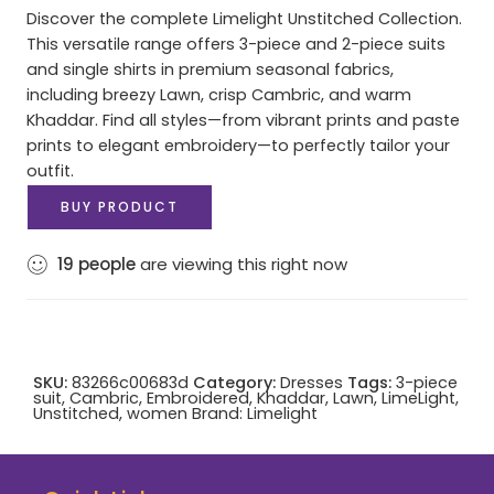
Discover the complete Limelight Unstitched Collection.
This versatile range offers 3-piece and 2-piece suits
and single shirts in premium seasonal fabrics,
including breezy Lawn, crisp Cambric, and warm
Khaddar. Find all styles—from vibrant prints and paste
prints to elegant embroidery—to perfectly tailor your
outfit.
BUY PRODUCT
19
people
are viewing this right now
SKU:
83266c00683d
Category:
Dresses
Tags:
3-piece
suit
,
Cambric
,
Embroidered
,
Khaddar
,
Lawn
,
LimeLight
,
Unstitched
,
women
Brand:
Limelight