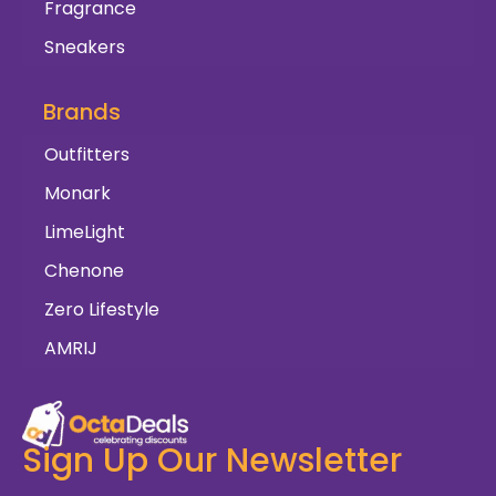
Fragrance
Sneakers
Brands
Outfitters
Monark
LimeLight
Chenone
Zero Lifestyle
AMRIJ
Sign Up Our Newsletter