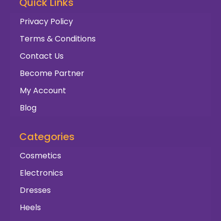
Quick Links
Privacy Policy
Terms & Conditions
Contact Us
Become Partner
My Account
Blog
Categories
Cosmetics
Electronics
Dresses
Heels