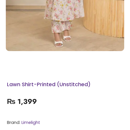
Lawn Shirt-Printed (Unstitched)
₨
1,399
Brand:
Limelight