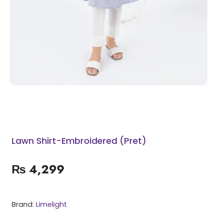
Lawn Shirt-Embroidered (Pret)
₨
4,299
Brand:
Limelight