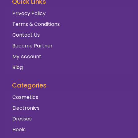
Quick Links
Privacy Policy
Terms & Conditions
Contact Us
Become Partner
My Account
Blog
Categories
Cosmetics
Electronics
Dresses
Heels