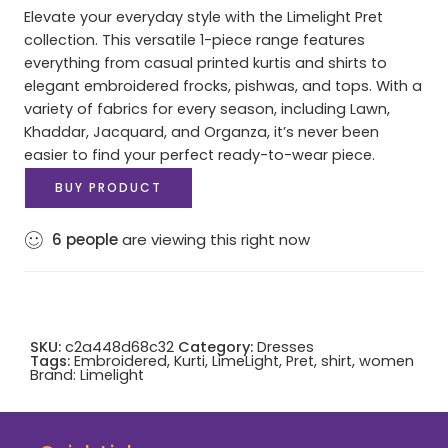
Elevate your everyday style with the Limelight Pret
collection. This versatile 1-piece range features
everything from casual printed kurtis and shirts to
elegant embroidered frocks, pishwas, and tops. With a
variety of fabrics for every season, including Lawn,
Khaddar, Jacquard, and Organza, it’s never been
easier to find your perfect ready-to-wear piece.
BUY PRODUCT
6
people
are viewing this right now
SKU:
c2a448d68c32
Category:
Dresses
Tags:
Embroidered
,
Kurti
,
LimeLight
,
Pret
,
shirt
,
women
Brand:
Limelight