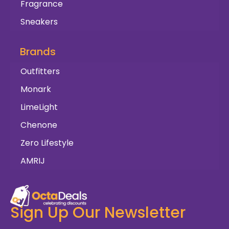
Fragrance
Sneakers
Brands
Outfitters
Monark
LimeLight
Chenone
Zero Lifestyle
AMRIJ
Sign Up Our Newsletter