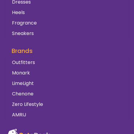
Dresses
Heels
Fragrance
Sneakers
Brands
Outfitters
Monark
LimeLight
Chenone
Zero Lifestyle
AMRIJ