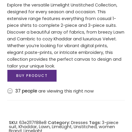
Explore the versatile Limelight Unstitched Collection,
designed for every season and occasion. This
extensive range features everything from casual 1-
piece shirts to complete 2-piece and 3-piece suits.
Discover a beautiful array of fabrics, from breezy Lawn
and Cambric to cozy Khaddar and luxurious Velvet.
Whether you’re looking for vibrant digital prints,
elegant paste-prints, or intricate embroidery, this
collection provides the perfect canvas to design and
tailor your unique look.
BUY PRODUCT
37
people
are viewing this right now
SKU:
63e2117f88e8
Category:
Dresses
Tags:
3-piece
suit
,
Khaddar
,
Lawn
,
LimeLight
,
Unstitched
,
women
Brand:
Limelight