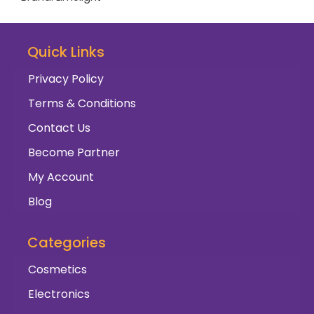
Quick Links
Privacy Policy
Terms & Conditions
Contact Us
Become Partner
My Account
Blog
Categories
Cosmetics
Electronics