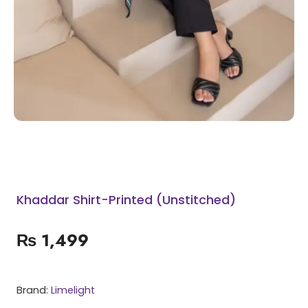
Khaddar Shirt-Printed (Unstitched)
₨
1,499
Brand:
Limelight