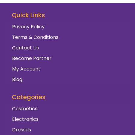
Quick Links
Privacy Policy
Terms & Conditions
Contact Us
Become Partner
My Account
Blog
Categories
Cosmetics
Electronics
Dresses