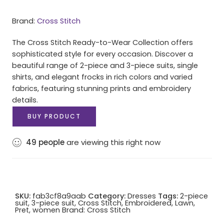
Brand:
Cross Stitch
The Cross Stitch Ready-to-Wear Collection offers
sophisticated style for every occasion. Discover a
beautiful range of 2-piece and 3-piece suits, single
shirts, and elegant frocks in rich colors and varied
fabrics, featuring stunning prints and embroidery
details.
BUY PRODUCT
49
people
are viewing this right now
SKU:
fab3cf8a9aab
Category:
Dresses
Tags:
2-piece
suit
,
3-piece suit
,
Cross Stitch
,
Embroidered
,
Lawn
,
Pret
,
women
Brand:
Cross Stitch