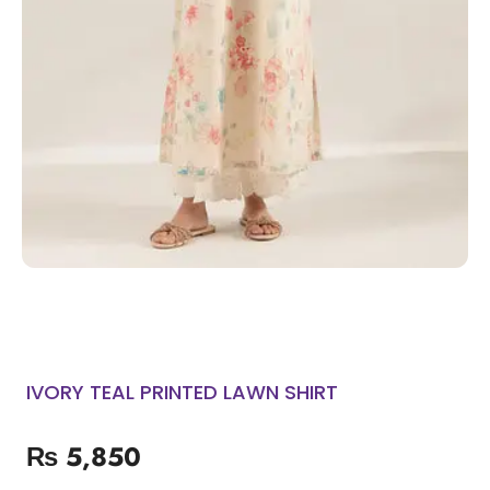
IVORY TEAL PRINTED LAWN SHIRT
₨
5,850