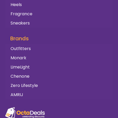
Heels
Fragrance
Sneakers
Brands
Outfitters
Monark
LimeLight
Chenone
Zero Lifestyle
AMRIJ