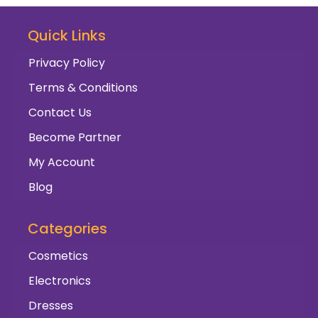
Quick Links
Privacy Policy
Terms & Conditions
Contact Us
Become Partner
My Account
Blog
Categories
Cosmetics
Electronics
Dresses