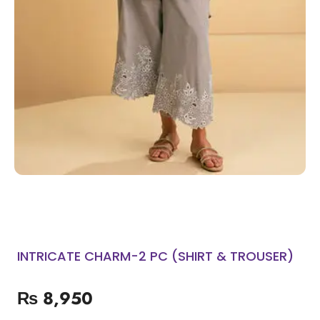
INTRICATE CHARM-2 PC (SHIRT & TROUSER)
₨
8,950