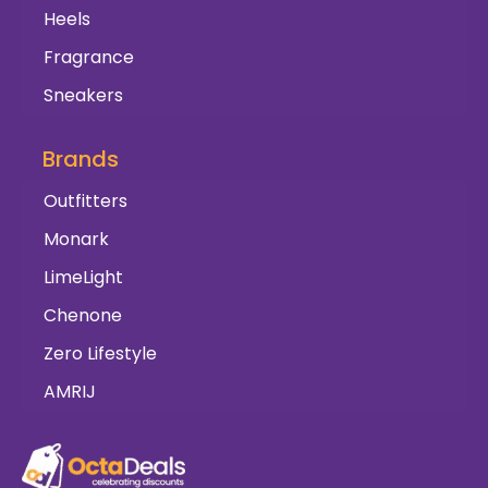
Heels
Fragrance
Sneakers
Brands
Outfitters
Monark
LimeLight
Chenone
Zero Lifestyle
AMRIJ