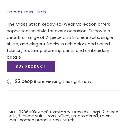
Brand:
Cross Stitch
The Cross Stitch Ready-to-Wear Collection offers
sophisticated style for every occasion. Discover a
beautiful range of 2-piece and 3-piece suits, single
shirts, and elegant frocks in rich colors and varied
fabrics, featuring stunning prints and embroidery
details.
BUY PRODUCT
25
people
are viewing this right now
SKU:
9286401e4dc0
Category:
Dresses
Tags:
2-piece
suit
,
3-piece suit
,
Cross Stitch
,
Embroidered
,
Lawn
,
Pret
,
women
Brand:
Cross Stitch