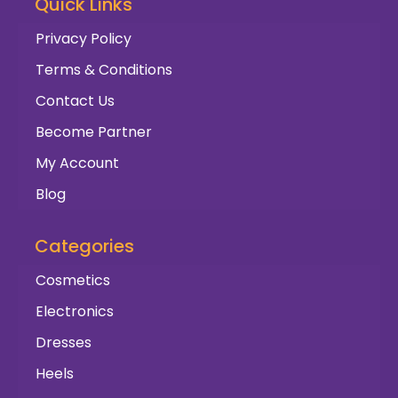
Quick Links
Privacy Policy
Terms & Conditions
Contact Us
Become Partner
My Account
Blog
Categories
Cosmetics
Electronics
Dresses
Heels