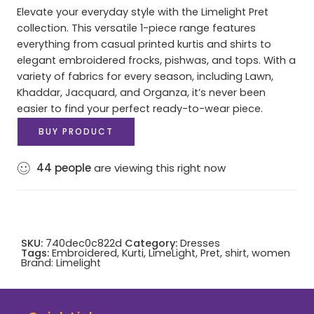
Elevate your everyday style with the Limelight Pret
collection. This versatile 1-piece range features
everything from casual printed kurtis and shirts to
elegant embroidered frocks, pishwas, and tops. With a
variety of fabrics for every season, including Lawn,
Khaddar, Jacquard, and Organza, it’s never been
easier to find your perfect ready-to-wear piece.
BUY PRODUCT
44
people
are viewing this right now
SKU:
740dec0c822d
Category:
Dresses
Tags:
Embroidered
,
Kurti
,
LimeLight
,
Pret
,
shirt
,
women
Brand:
Limelight