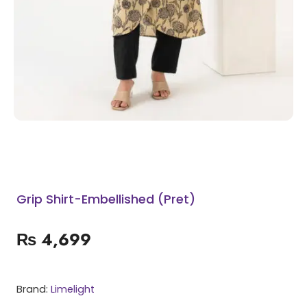
Grip Shirt-Embellished (Pret)
₨
4,699
Brand:
Limelight