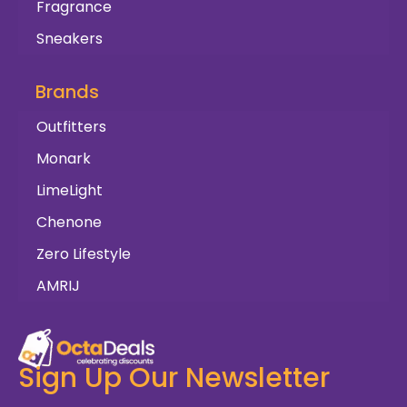
Fragrance
Sneakers
Brands
Outfitters
Monark
LimeLight
Chenone
Zero Lifestyle
AMRIJ
Sign Up Our Newsletter