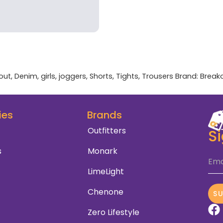
out
,
Denim
,
girls
,
joggers
,
Shorts
,
Tights
,
Trousers
Brand:
Break
ies
Brands
Outfitters
S
s
Monark
Ema
LimeLight
Chenone
S
Zero Lifestyle