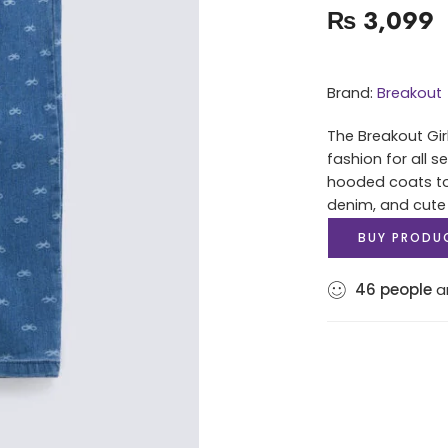
₨
3,099
Brand:
Breakout
The Breakout Gir
fashion for all 
hooded coats to 
denim, and cute
BUY PRODU
46
people
ar