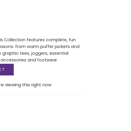
ls Collection features complete, fun
seasons: from warm puffer jackets and
graphic tees, joggers, essential
 accessories and footwear.
CT
e viewing this right now