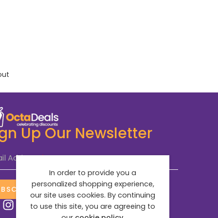
out
ign Up Our Newsletter
il Address
*
In order to provide you a
personalized shopping experience,
UBSCRIBE NOW
our site uses cookies. By continuing
to use this site, you are agreeing to
our
cookie policy.