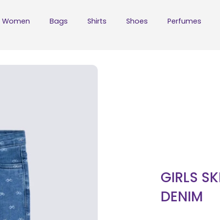
Women
Bags
Shirts
Shoes
Perfumes
GIRLS SK
DENIM