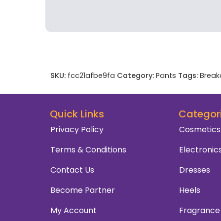
SKU:
fcc21afbe9fa
Category:
Pants
Tags:
Break
Quick Links
Categor
Privacy Policy
Cosmetics
Terms & Conditions
Electronic
Contact Us
Dresses
Become Partner
Heels
My Account
Fragrance