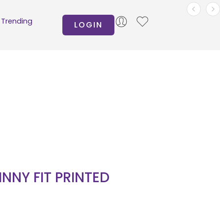
Trending
LOGIN
INNY FIT PRINTED