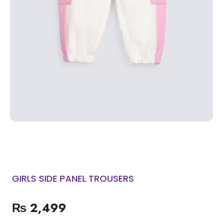
GIRLS SIDE PANEL TROUSERS
₨
2,499