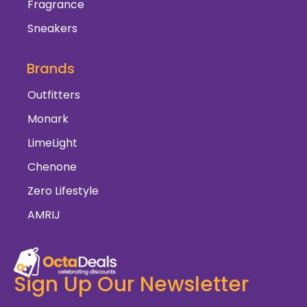
Fragrance
Sneakers
Brands
Outfitters
Monark
LimeLight
Chenone
Zero Lifestyle
AMRIJ
Sign Up Our Newsletter