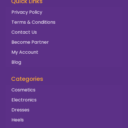
Quick Links
Privacy Policy
Terms & Conditions
Contact Us
Become Partner
My Account
Blog
Categories
Cosmetics
Electronics
Dresses
Heels