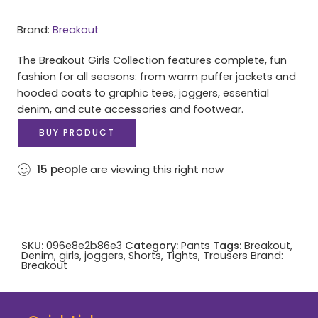
Brand:
Breakout
The Breakout Girls Collection features complete, fun
fashion for all seasons: from warm puffer jackets and
hooded coats to graphic tees, joggers, essential
denim, and cute accessories and footwear.
BUY PRODUCT
15
people
are viewing this right now
SKU:
096e8e2b86e3
Category:
Pants
Tags:
Breakout
,
Denim
,
girls
,
joggers
,
Shorts
,
Tights
,
Trousers
Brand:
Breakout