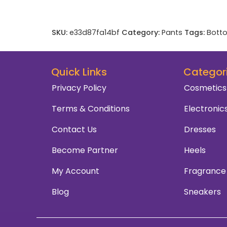
SKU:
e33d87fa14bf
Category:
Pants
Tags:
Bott
Quick Links
Categor
Privacy Policy
Cosmetics
Terms & Conditions
Electronic
Contact Us
Dresses
Become Partner
Heels
My Account
Fragrance
Blog
Sneakers