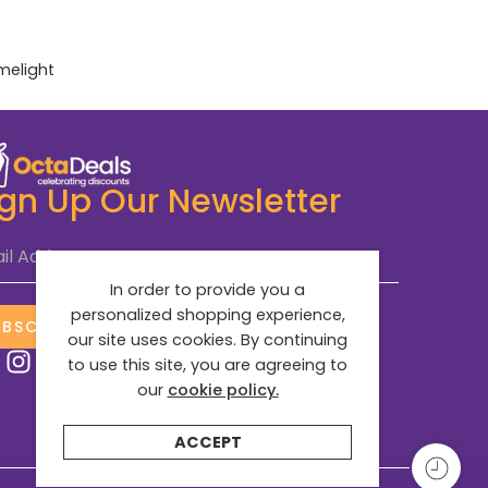
imelight
ign Up Our Newsletter
il Address
*
In order to provide you a
personalized shopping experience,
UBSCRIBE NOW
our site uses cookies. By continuing
to use this site, you are agreeing to
our
cookie policy.
ACCEPT