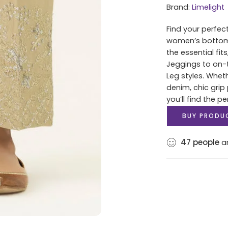
Brand:
Limelight
Find your perfec
women’s bottoms 
the essential fit
Jeggings to on-t
Leg styles. Whet
denim, chic grip 
you’ll find the pe
BUY PRODU
47
people
ar