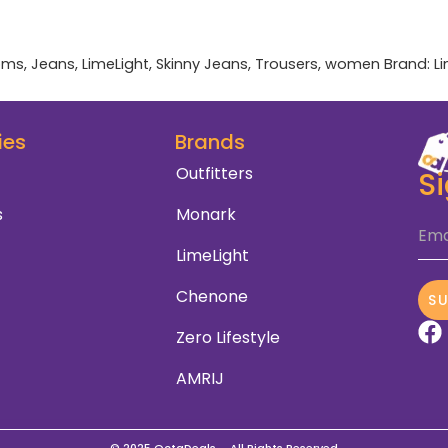
oms
,
Jeans
,
LimeLight
,
Skinny Jeans
,
Trousers
,
women
Brand:
L
ies
Brands
Outfitters
S
s
Monark
Ema
LimeLight
Chenone
S
Zero Lifestyle
AMRIJ