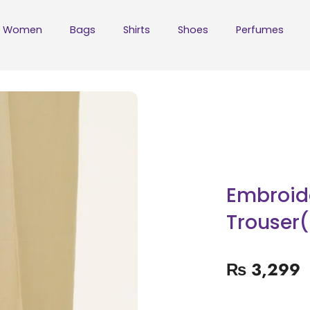
Women
Bags
Shirts
Shoes
Perfumes
Embroid
Trouser(
₨
3,299