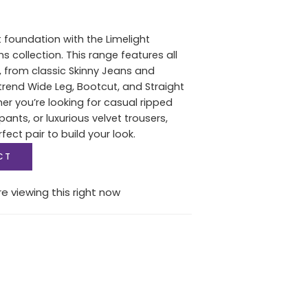
t foundation with the Limelight
collection. This range features all
s, from classic Skinny Jeans and
rend Wide Leg, Bootcut, and Straight
her you’re looking for casual ripped
pants, or luxurious velvet trousers,
rfect pair to build your look.
CT
e viewing this right now