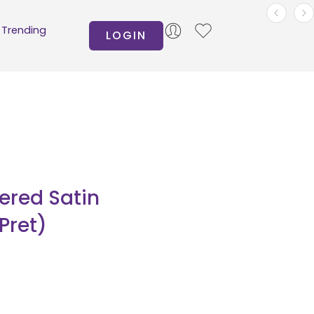
Trending
LOGIN
ered Satin
Pret)