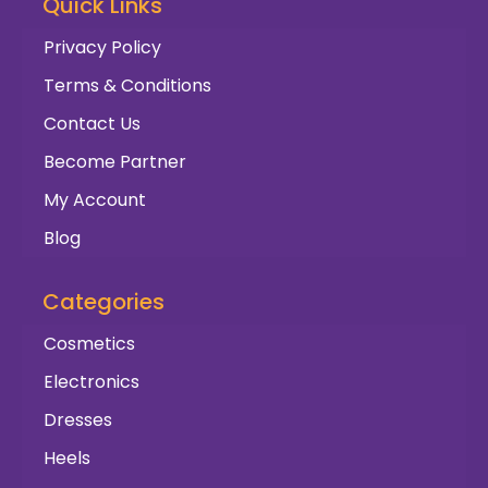
Quick Links
Privacy Policy
Terms & Conditions
Contact Us
Become Partner
My Account
Blog
Categories
Cosmetics
Electronics
Dresses
Heels