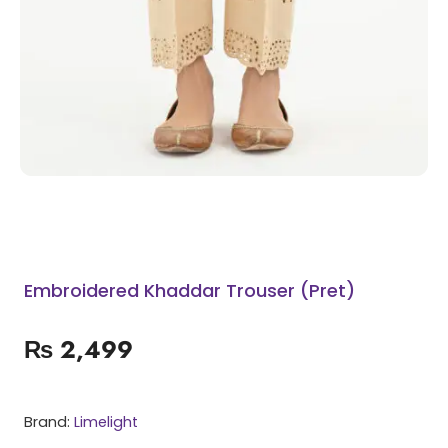
Embroidered Khaddar Trouser (Pret)
₨
2,499
Brand:
Limelight