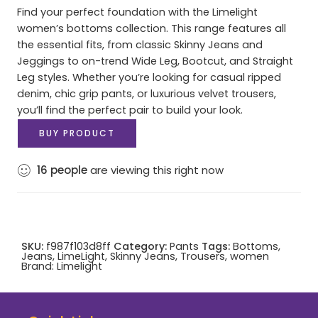
Find your perfect foundation with the Limelight
women’s bottoms collection. This range features all
the essential fits, from classic Skinny Jeans and
Jeggings to on-trend Wide Leg, Bootcut, and Straight
Leg styles. Whether you’re looking for casual ripped
denim, chic grip pants, or luxurious velvet trousers,
you’ll find the perfect pair to build your look.
BUY PRODUCT
16
people
are viewing this right now
SKU:
f987f103d8ff
Category:
Pants
Tags:
Bottoms
,
Jeans
,
LimeLight
,
Skinny Jeans
,
Trousers
,
women
Brand:
Limelight