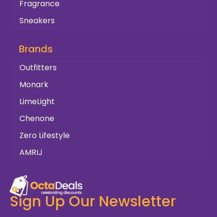
Fragrance
Sneakers
Brands
Outfitters
Monark
LimeLight
Chenone
Zero Lifestyle
AMRIJ
Sign Up Our Newsletter