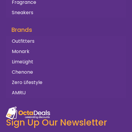
Fragrance
Sneakers
Brands
Outfitters
Monark
LimeLight
Chenone
Zero Lifestyle
AMRIJ
Sign Up Our Newsletter