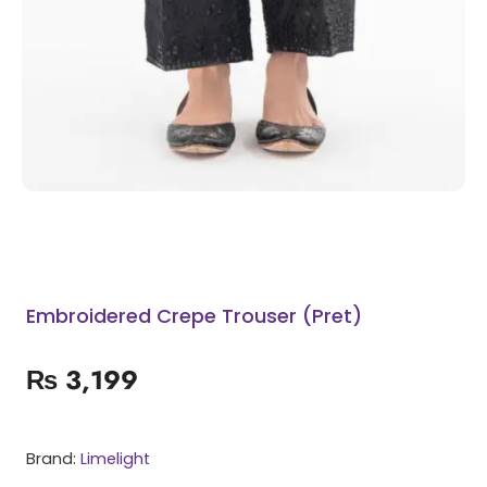
Embroidered Crepe Trouser (Pret)
₨
3,199
Brand:
Limelight