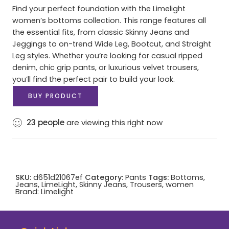
Find your perfect foundation with the Limelight
women’s bottoms collection. This range features all
the essential fits, from classic Skinny Jeans and
Jeggings to on-trend Wide Leg, Bootcut, and Straight
Leg styles. Whether you’re looking for casual ripped
denim, chic grip pants, or luxurious velvet trousers,
you’ll find the perfect pair to build your look.
BUY PRODUCT
23
people
are viewing this right now
SKU:
d651d21067ef
Category:
Pants
Tags:
Bottoms
,
Jeans
,
LimeLight
,
Skinny Jeans
,
Trousers
,
women
Brand:
Limelight