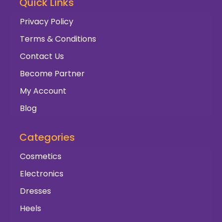
Quick Links
Privacy Policy
Terms & Conditions
Contact Us
Become Partner
My Account
Blog
Categories
Cosmetics
Electronics
Dresses
Heels