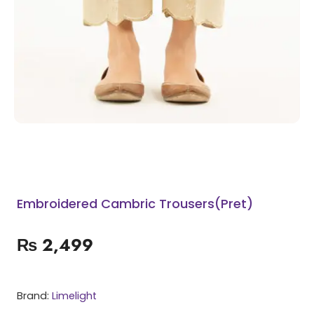
Embroidered Cambric Trousers(Pret)
₨
2,499
Brand:
Limelight