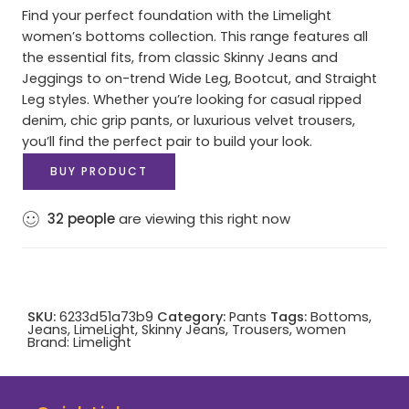
Find your perfect foundation with the Limelight
women’s bottoms collection. This range features all
the essential fits, from classic Skinny Jeans and
Jeggings to on-trend Wide Leg, Bootcut, and Straight
Leg styles. Whether you’re looking for casual ripped
denim, chic grip pants, or luxurious velvet trousers,
you’ll find the perfect pair to build your look.
BUY PRODUCT
32
people
are viewing this right now
SKU:
6233d51a73b9
Category:
Pants
Tags:
Bottoms
,
Jeans
,
LimeLight
,
Skinny Jeans
,
Trousers
,
women
Brand:
Limelight