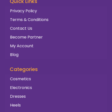
Quick Links
Privacy Policy
Terms & Conditions
Contact Us
Become Partner
My Account
Blog
Categories
Cosmetics
Electronics
Dresses
Heels