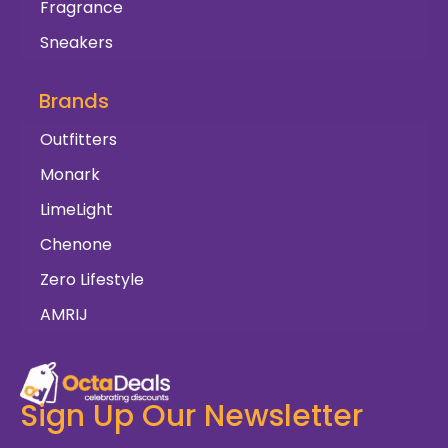
Fragrance
Sneakers
Brands
Outfitters
Monark
LimeLight
Chenone
Zero Lifestyle
AMRIJ
Sign Up Our Newsletter