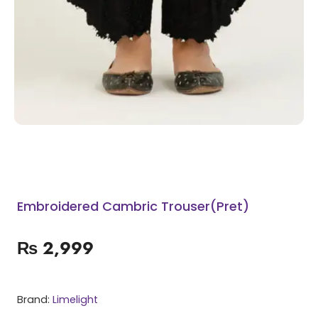
Embroidered Cambric Trouser(Pret)
₨
2,999
Brand:
Limelight