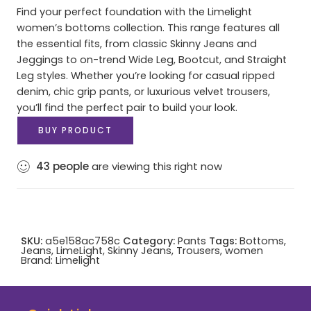
Find your perfect foundation with the Limelight
women’s bottoms collection. This range features all
the essential fits, from classic Skinny Jeans and
Jeggings to on-trend Wide Leg, Bootcut, and Straight
Leg styles. Whether you’re looking for casual ripped
denim, chic grip pants, or luxurious velvet trousers,
you’ll find the perfect pair to build your look.
BUY PRODUCT
43
people
are viewing this right now
SKU:
a5e158ac758c
Category:
Pants
Tags:
Bottoms
,
Jeans
,
LimeLight
,
Skinny Jeans
,
Trousers
,
women
Brand:
Limelight