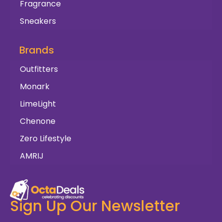
Fragrance
Sneakers
Brands
Outfitters
Monark
LimeLight
Chenone
Zero Lifestyle
AMRIJ
Sign Up Our Newsletter