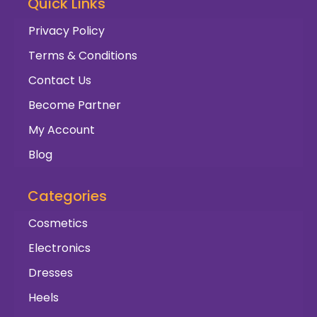
Quick Links
Privacy Policy
Terms & Conditions
Contact Us
Become Partner
My Account
Blog
Categories
Cosmetics
Electronics
Dresses
Heels