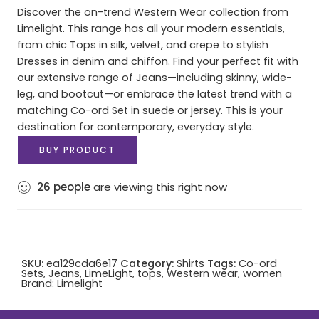
Discover the on-trend Western Wear collection from
Limelight. This range has all your modern essentials,
from chic Tops in silk, velvet, and crepe to stylish
Dresses in denim and chiffon. Find your perfect fit with
our extensive range of Jeans—including skinny, wide-
leg, and bootcut—or embrace the latest trend with a
matching Co-ord Set in suede or jersey. This is your
destination for contemporary, everyday style.
BUY PRODUCT
26
people
are viewing this right now
SKU:
ea129cda6e17
Category:
Shirts
Tags:
Co-ord
Sets
,
Jeans
,
LimeLight
,
tops
,
Western wear
,
women
Brand:
Limelight