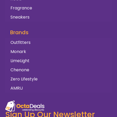
Fragrance
Sneakers
Brands
Outfitters
Monark
LimeLight
Chenone
Zero Lifestyle
AMRIJ
Sign Up Our Newsletter