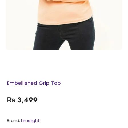
Embellished Grip Top
₨
3,499
Brand:
Limelight