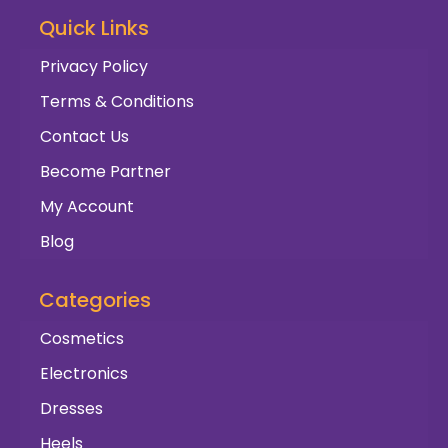
Quick Links
Privacy Policy
Terms & Conditions
Contact Us
Become Partner
My Account
Blog
Categories
Cosmetics
Electronics
Dresses
Heels