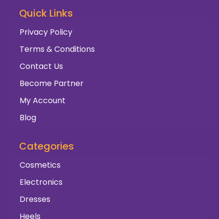
Quick Links
Privacy Policy
Terms & Conditions
Contact Us
Become Partner
My Account
Blog
Categories
Cosmetics
Electronics
Dresses
Heels