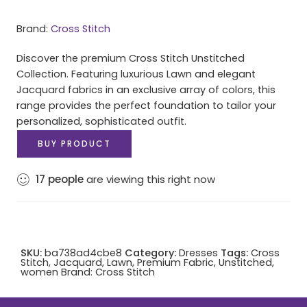
Brand:
Cross Stitch
Discover the premium Cross Stitch Unstitched
Collection. Featuring luxurious Lawn and elegant
Jacquard fabrics in an exclusive array of colors, this
range provides the perfect foundation to tailor your
personalized, sophisticated outfit.
BUY PRODUCT
17
people
are viewing this right now
SKU:
ba738ad4cbe8
Category:
Dresses
Tags:
Cross
Stitch
,
Jacquard
,
Lawn
,
Premium Fabric
,
Unstitched
,
women
Brand:
Cross Stitch