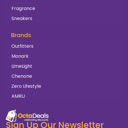
Fragrance
Sneakers
Brands
Outfitters
Monark
LimeLight
Chenone
Zero Lifestyle
AMRIJ
Sign Up Our Newsletter