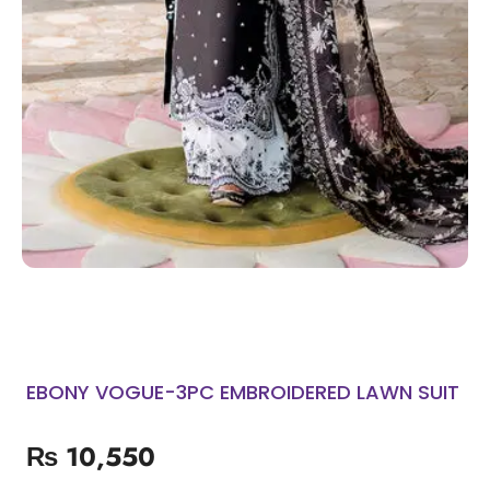
EBONY VOGUE-3PC EMBROIDERED LAWN SUIT
₨
10,550