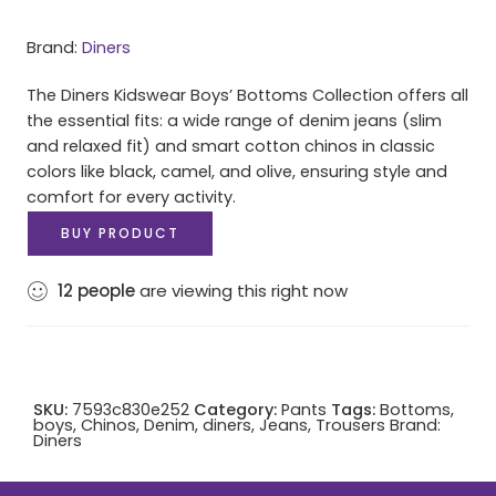
Brand:
Diners
The Diners Kidswear Boys’ Bottoms Collection offers all
the essential fits: a wide range of denim jeans (slim
and relaxed fit) and smart cotton chinos in classic
colors like black, camel, and olive, ensuring style and
comfort for every activity.
BUY PRODUCT
12
people
are viewing this right now
SKU:
7593c830e252
Category:
Pants
Tags:
Bottoms
,
boys
,
Chinos
,
Denim
,
diners
,
Jeans
,
Trousers
Brand:
Diners