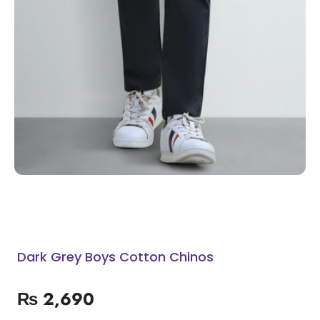
Dark Grey Boys Cotton Chinos
₨
2,690