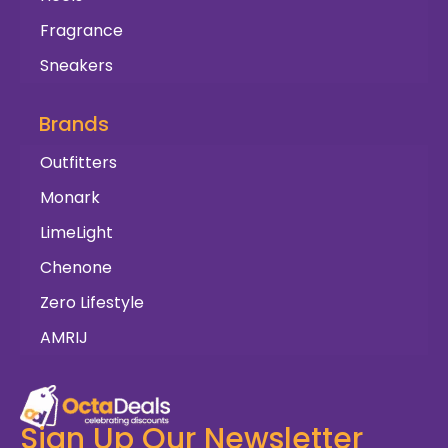
Fragrance
Sneakers
Brands
Outfitters
Monark
LimeLight
Chenone
Zero Lifestyle
AMRIJ
Sign Up Our Newsletter