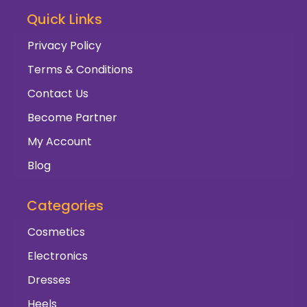
Quick Links
Privacy Policy
Terms & Conditions
Contact Us
Become Partner
My Account
Blog
Categories
Cosmetics
Electronics
Dresses
Heels