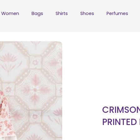
Women
Bags
Shirts
Shoes
Perfumes
CRIMSON
PRINTED