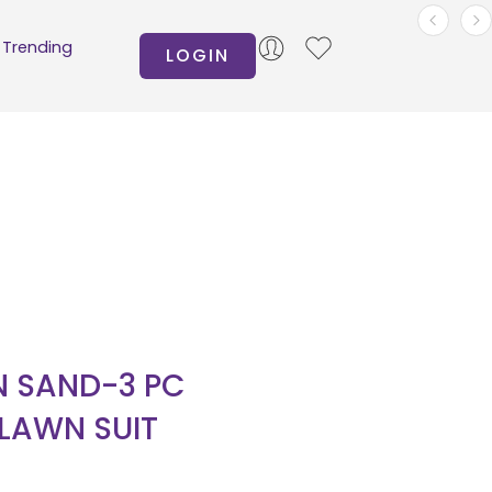
Trending
LOGIN
 SAND-3 PC
 LAWN SUIT