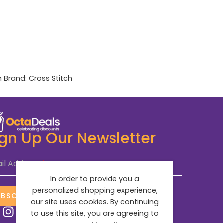
n
Brand:
Cross Stitch
ign Up Our Newsletter
il Address
*
In order to provide you a
personalized shopping experience,
UBSCRIBE NOW
our site uses cookies. By continuing
to use this site, you are agreeing to