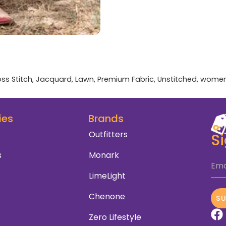
ss Stitch
,
Jacquard
,
Lawn
,
Premium Fabric
,
Unstitched
,
wome
ies
Brands
Outfitters
S
s
Monark
Ema
LimeLight
Chenone
S
Zero Lifestyle