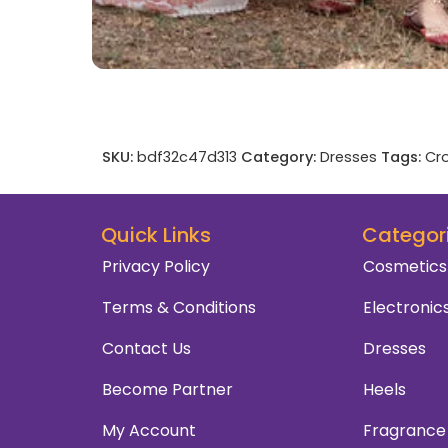
SKU:
bdf32c47d313
Category:
Dresses
Tags:
Cro
Quick Links
Categor
Privacy Policy
Cosmetics
Terms & Conditions
Electronic
Contact Us
Dresses
Become Partner
Heels
My Account
Fragrance