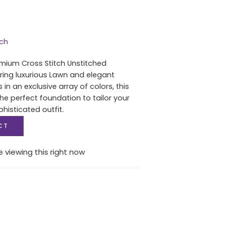
tch
mium Cross Stitch Unstitched
uring luxurious Lawn and elegant
in an exclusive array of colors, this
he perfect foundation to tailor your
histicated outfit.
CT
 viewing this right now