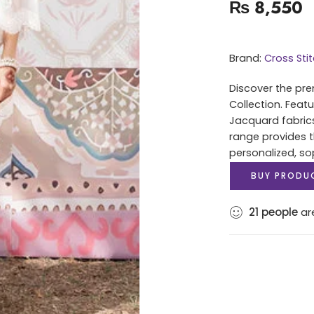
₨
8,550
Brand:
Cross Sti
Discover the pre
Collection. Feat
Jacquard fabrics 
range provides t
personalized, sop
BUY PRODU
21
people
are