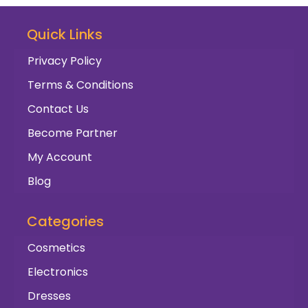
Quick Links
Privacy Policy
Terms & Conditions
Contact Us
Become Partner
My Account
Blog
Categories
Cosmetics
Electronics
Dresses