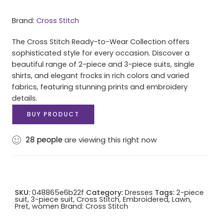
Brand:
Cross Stitch
The Cross Stitch Ready-to-Wear Collection offers
sophisticated style for every occasion. Discover a
beautiful range of 2-piece and 3-piece suits, single
shirts, and elegant frocks in rich colors and varied
fabrics, featuring stunning prints and embroidery
details.
BUY PRODUCT
28
people
are viewing this right now
SKU:
048865e6b22f
Category:
Dresses
Tags:
2-piece
suit
,
3-piece suit
,
Cross Stitch
,
Embroidered
,
Lawn
,
Pret
,
women
Brand:
Cross Stitch