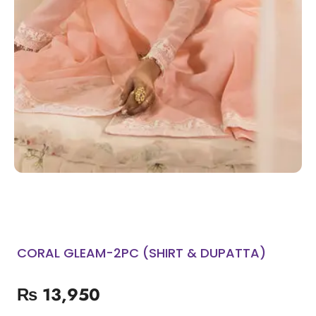
CORAL GLEAM-2PC (SHIRT & DUPATTA)
₨
13,950