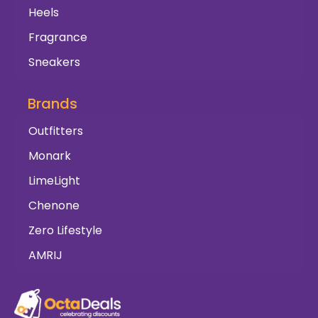
Heels
Fragrance
Sneakers
Brands
Outfitters
Monark
LimeLight
Chenone
Zero Lifestyle
AMRIJ