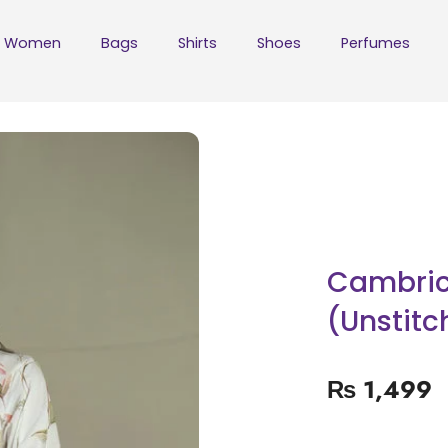
Women
Bags
Shirts
Shoes
Perfumes
Cambric 
(Unstitc
₨
1,499