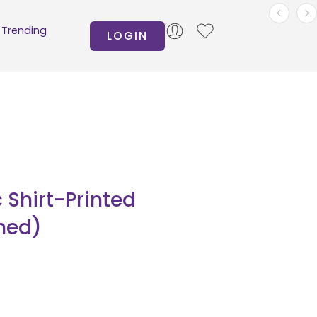
Trending
LOGIN
Shirt-Printed
hed)