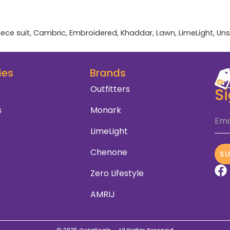
iece suit
,
Cambric
,
Embroidered
,
Khaddar
,
Lawn
,
LimeLight
,
Uns
ies
Brands
Outfitters
S
s
Monark
Ema
LimeLight
Chenone
S
Zero Lifestyle
AMRIJ