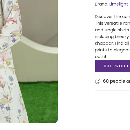
Brand:
Limelight
Discover the com
This versatile r
and single shirt
including breezy
Khaddar. Find al
prints to elegan
outfit.
BUY PRODU
60
people
ar