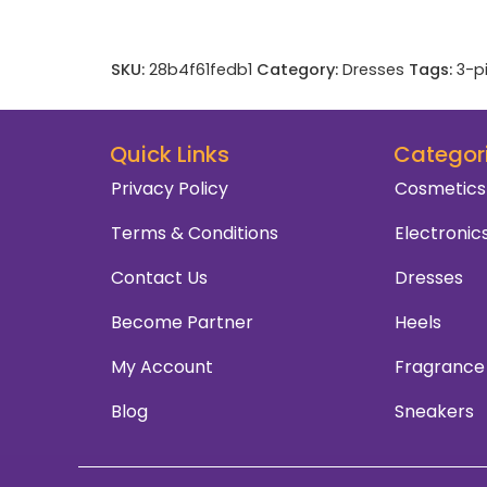
SKU:
28b4f61fedb1
Category:
Dresses
Tags:
3-p
Quick Links
Categor
Privacy Policy
Cosmetics
Terms & Conditions
Electronic
Contact Us
Dresses
Become Partner
Heels
My Account
Fragrance
Blog
Sneakers