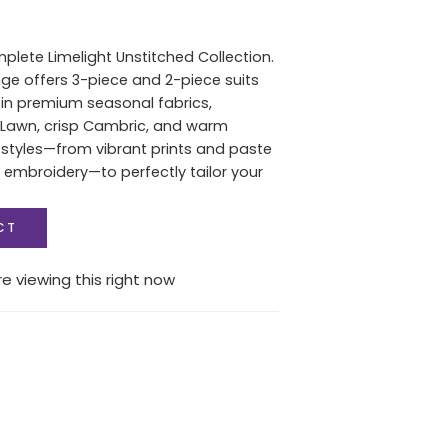
plete Limelight Unstitched Collection.
ange offers 3-piece and 2-piece suits
s in premium seasonal fabrics,
 Lawn, crisp Cambric, and warm
l styles—from vibrant prints and paste
t embroidery—to perfectly tailor your
CT
e viewing this right now