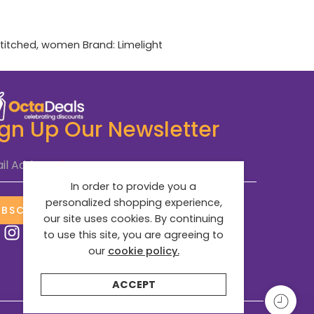
titched
,
women
Brand:
Limelight
ign Up Our Newsletter
il Address
*
In order to provide you a
personalized shopping experience,
UBSCRIBE NOW
our site uses cookies. By continuing
to use this site, you are agreeing to
our
cookie policy.
ACCEPT