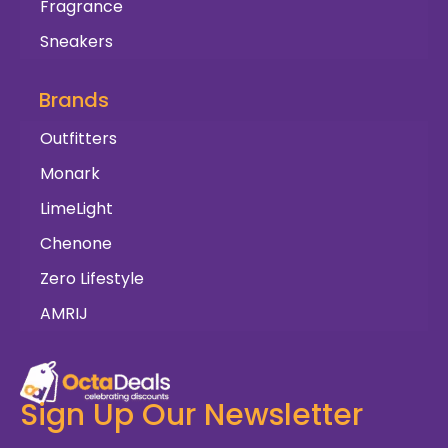
Fragrance
Sneakers
Brands
Outfitters
Monark
LimeLight
Chenone
Zero Lifestyle
AMRIJ
Sign Up Our Newsletter