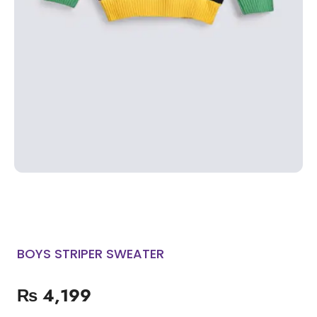
BOYS STRIPER SWEATER
₨
4,199