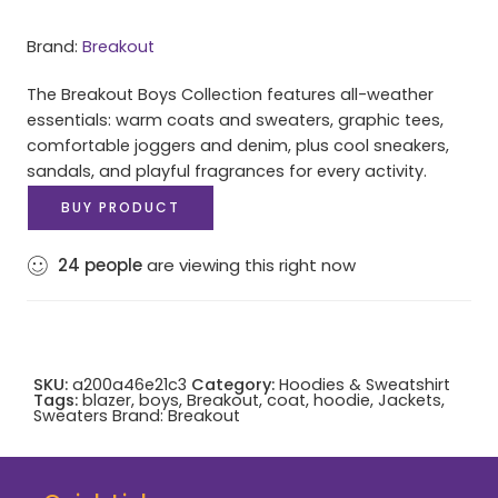
Brand:
Breakout
The Breakout Boys Collection features all-weather
essentials: warm coats and sweaters, graphic tees,
comfortable joggers and denim, plus cool sneakers,
sandals, and playful fragrances for every activity.
BUY PRODUCT
24
people
are viewing this right now
SKU:
a200a46e21c3
Category:
Hoodies & Sweatshirt
Tags:
blazer
,
boys
,
Breakout
,
coat
,
hoodie
,
Jackets
,
Sweaters
Brand:
Breakout