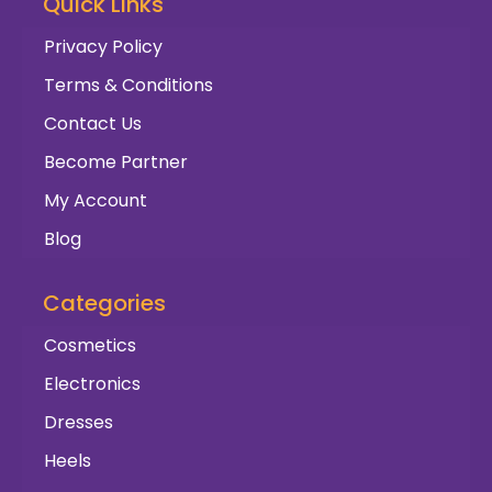
Quick Links
Privacy Policy
Terms & Conditions
Contact Us
Become Partner
My Account
Blog
Categories
Cosmetics
Electronics
Dresses
Heels